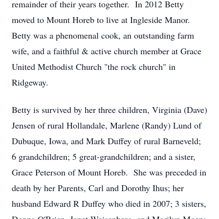
remainder of their years together. In 2012 Betty
moved to Mount Horeb to live at Ingleside Manor.
Betty was a phenomenal cook, an outstanding farm
wife, and a faithful & active church member at Grace
United Methodist Church "the rock church" in
Ridgeway.
Betty is survived by her three children, Virginia (Dave)
Jensen of rural Hollandale, Marlene (Randy) Lund of
Dubuque, Iowa, and Mark Duffey of rural Barneveld;
6 grandchildren; 5 great-grandchildren; and a sister,
Grace Peterson of Mount Horeb. She was preceded in
death by her Parents, Carl and Dorothy Ihus; her
husband Edward R Duffey who died in 2007; 3 sisters,