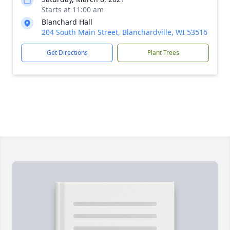
Starts at 11:00 am
Blanchard Hall
204 South Main Street, Blanchardville, WI 53516
Get Directions
Plant Trees