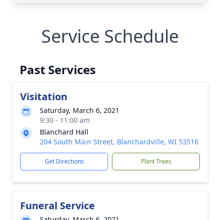
Service Schedule
Past Services
Visitation
Saturday, March 6, 2021
9:30 - 11:00 am
Blanchard Hall
204 South Main Street, Blanchardville, WI 53516
Get Directions
Plant Trees
Funeral Service
Saturday, March 6, 2021