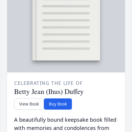
CELEBRATING THE LIFE OF
Betty Jean (Ihus) Duffey
View Book
Buy Book
A beautifully bound keepsake book filled
with memories and condolences from