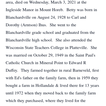
area, died on Wednesday, March 3, 2021 at the
Ingleside Manor in Mount Horeb. Betty was born in
Blanchardville on August 24, 1928 to Carl and
Dorothy (Arntson) Ihus. She went to the
Blanchardville grade school and graduated from the
Blanchardville high school. She also attended the
Wisconsin State Teachers College in Platteville. She
was married on October 29, 1949 in the Saint Paul's
Catholic Church in Mineral Point to Edward R
Duffey. They farmed together in rural Barneveld, first
with Ed's father on the family farm, then in 1959 they
bought a farm in Hollandale & lived there for 13 years
until 1972 when they moved back to the family farm
which they purchased, where they lived for the