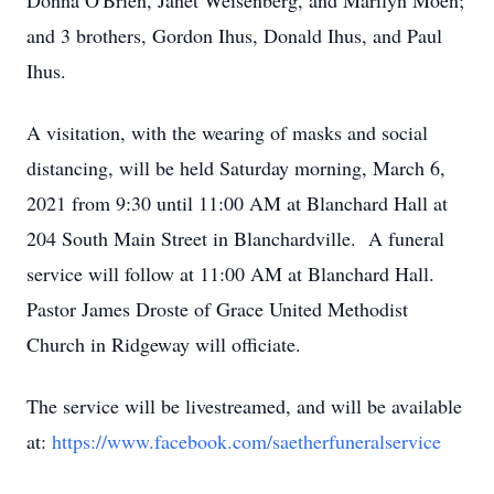
Donna O'Brien, Janet Weisenberg, and Marilyn Moen;
and 3 brothers, Gordon Ihus, Donald Ihus, and Paul
Ihus.
A visitation, with the wearing of masks and social
distancing, will be held Saturday morning, March 6,
2021 from 9:30 until 11:00 AM at Blanchard Hall at
204 South Main Street in Blanchardville. A funeral
service will follow at 11:00 AM at Blanchard Hall.
Pastor James Droste of Grace United Methodist
Church in Ridgeway will officiate.
The service will be livestreamed, and will be available
at:
https://www.facebook.com/saetherfuneralservice