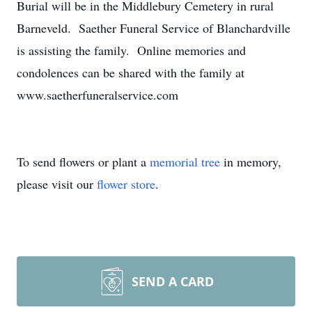
Burial will be in the Middlebury Cemetery in rural
Barneveld. Saether Funeral Service of Blanchardville
is assisting the family. Online memories and
condolences can be shared with the family at
www.saetherfuneralservice.com
To send flowers or plant a
memorial tree
in memory,
please visit our
flower store
.
SEND A CARD