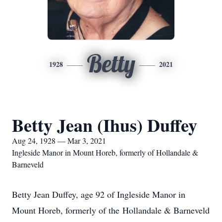
Betty
1928
2021
Betty Jean (Ihus) Duffey
Aug 24, 1928 — Mar 3, 2021
Ingleside Manor in Mount Horeb, formerly of Hollandale &
Barneveld
Betty Jean Duffey, age 92 of Ingleside Manor in
Mount Horeb, formerly of the Hollandale & Barneveld