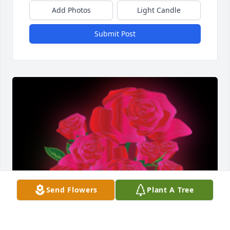
Add Photos
Light Candle
Submit Post
Send Flowers
Plant A Tree