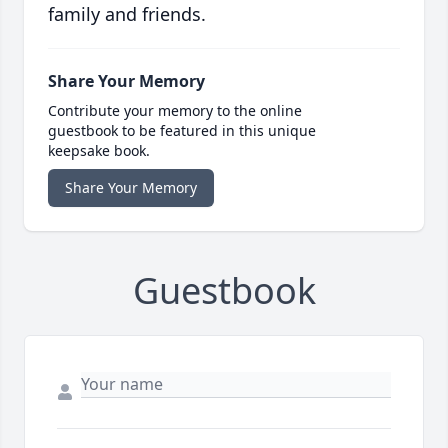
family and friends.
Share Your Memory
Contribute your memory to the online
guestbook to be featured in this unique
keepsake book.
Share Your Memory
Guestbook