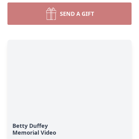
SEND A GIFT
Betty Duffey
Memorial Video