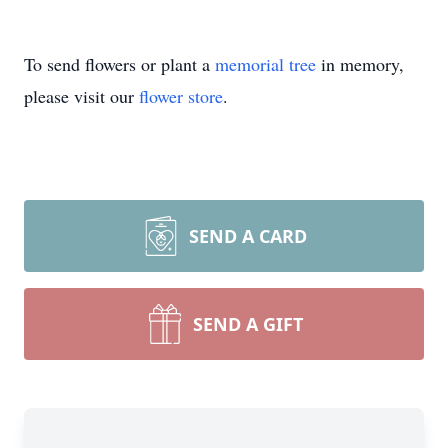
To send flowers or plant a
memorial tree
in memory,
please visit our
flower store
.
SEND A CARD
SEND A GIFT