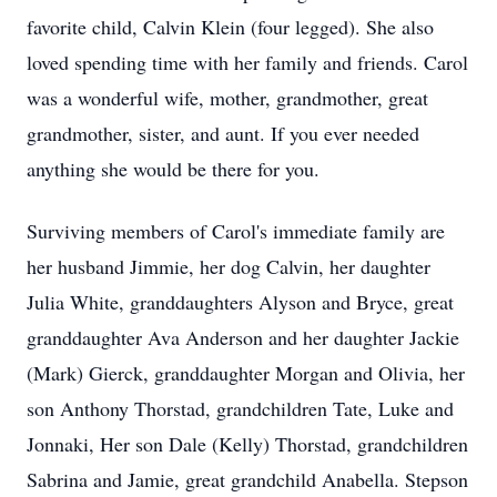
favorite child, Calvin Klein (four legged). She also
loved spending time with her family and friends. Carol
was a wonderful wife, mother, grandmother, great
grandmother, sister, and aunt. If you ever needed
anything she would be there for you.
Surviving members of Carol's immediate family are
her husband Jimmie, her dog Calvin, her daughter
Julia White, granddaughters Alyson and Bryce, great
granddaughter Ava Anderson and her daughter Jackie
(Mark) Gierck, granddaughter Morgan and Olivia, her
son Anthony Thorstad, grandchildren Tate, Luke and
Jonnaki, Her son Dale (Kelly) Thorstad, grandchildren
Sabrina and Jamie, great grandchild Anabella. Stepson