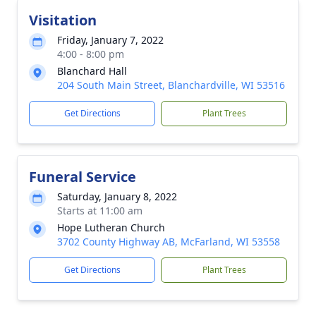
Visitation
Friday, January 7, 2022
4:00 - 8:00 pm
Blanchard Hall
204 South Main Street, Blanchardville, WI 53516
Get Directions
Plant Trees
Funeral Service
Saturday, January 8, 2022
Starts at 11:00 am
Hope Lutheran Church
3702 County Highway AB, McFarland, WI 53558
Get Directions
Plant Trees