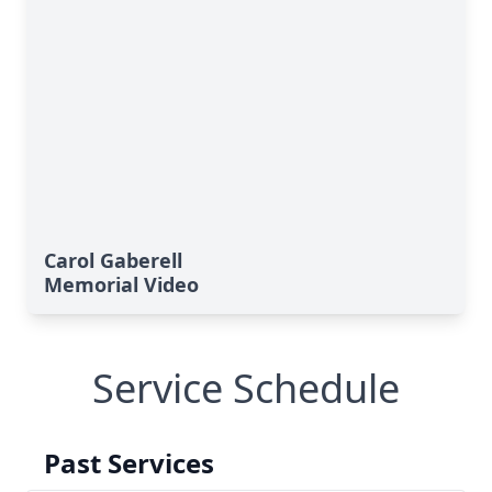
Carol Gaberell
Memorial Video
Service Schedule
Past Services