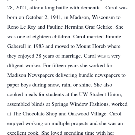
28, 2021, after a long battle with dementia. Carol was
born on October 2, 1941, in Madison, Wisconsin to
Reno Le Roy and Pauline Hermina Graf Gehrke. She
was one of eighteen children. Carol married Jimmie
Gaberell in 1983 and moved to Mount Horeb where
they enjoyed 38 years of marriage. Carol was a very
diligent worker. For fifteen years she worked for
Madison Newspapers delivering bundle newspapers to
paper boys during snow, rain, or shine. She also
cooked meals for students at the UW Student Union,
assembled blinds at Springs Window Fashions, worked
at The Chocolate Shop and Oakwood Village. Carol
enjoyed working on multiple projects and she was an
excellent cook. She loved spending time with her