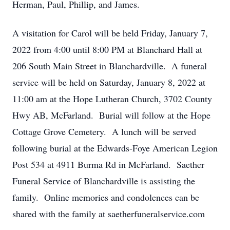
Herman, Paul, Phillip, and James.
A visitation for Carol will be held Friday, January 7,
2022 from 4:00 until 8:00 PM at Blanchard Hall at
206 South Main Street in Blanchardville. A funeral
service will be held on Saturday, January 8, 2022 at
11:00 am at the Hope Lutheran Church, 3702 County
Hwy AB, McFarland. Burial will follow at the Hope
Cottage Grove Cemetery. A lunch will be served
following burial at the Edwards-Foye American Legion
Post 534 at 4911 Burma Rd in McFarland. Saether
Funeral Service of Blanchardville is assisting the
family. Online memories and condolences can be
shared with the family at saetherfuneralservice.com