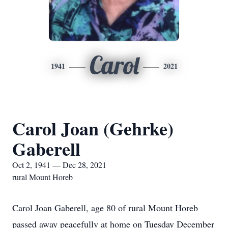
Carol
1941
2021
Carol Joan (Gehrke)
Gaberell
Oct 2, 1941 — Dec 28, 2021
rural Mount Horeb
Carol Joan Gaberell, age 80 of rural Mount Horeb
passed away peacefully at home on Tuesday December