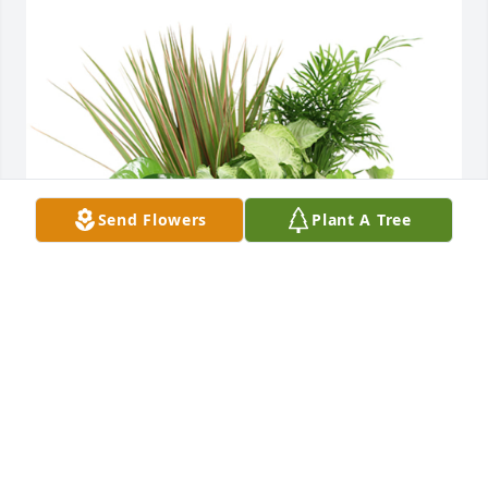
Send Flowers
Plant A Tree
Medium dish garden was purchased for the family 
of Carol Joan Gaberell.
EXPRESSION OF SYMPATHY
Jan 05, 2022