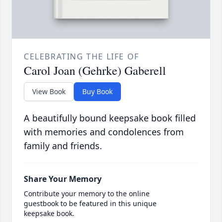
CELEBRATING THE LIFE OF
Carol Joan (Gehrke) Gaberell
View Book
Buy Book
A beautifully bound keepsake book filled
with memories and condolences from
family and friends.
Share Your Memory
Contribute your memory to the online
guestbook to be featured in this unique
keepsake book.