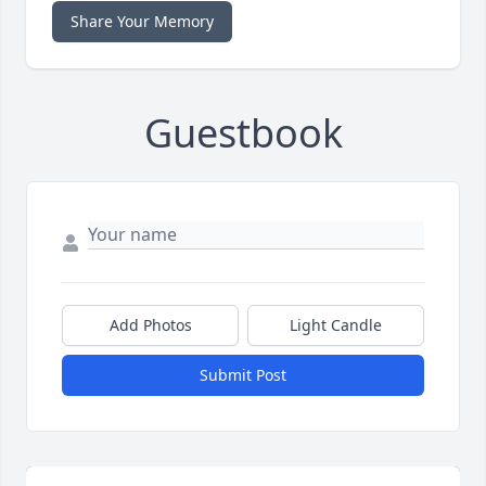
Share Your Memory
Guestbook
Add Photos
Light Candle
Submit Post