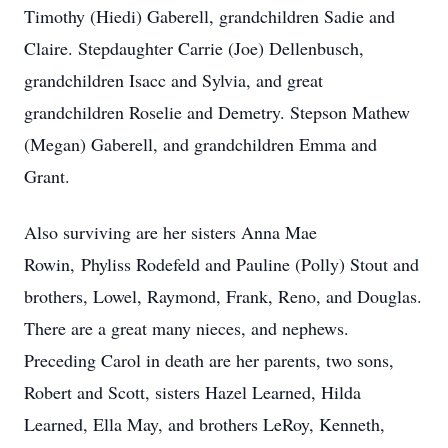
Timothy (Hiedi) Gaberell, grandchildren Sadie and
Claire. Stepdaughter Carrie (Joe) Dellenbusch,
grandchildren Isacc and Sylvia, and great
grandchildren Roselie and Demetry. Stepson Mathew
(Megan) Gaberell, and grandchildren Emma and
Grant.
Also surviving are her sisters Anna Mae
Rowin, Phyliss Rodefeld and Pauline (Polly) Stout and
brothers, Lowel, Raymond, Frank, Reno, and Douglas.
There are a great many nieces, and nephews.
Preceding Carol in death are her parents, two sons,
Robert and Scott, sisters Hazel Learned, Hilda
Learned, Ella May, and brothers LeRoy, Kenneth,