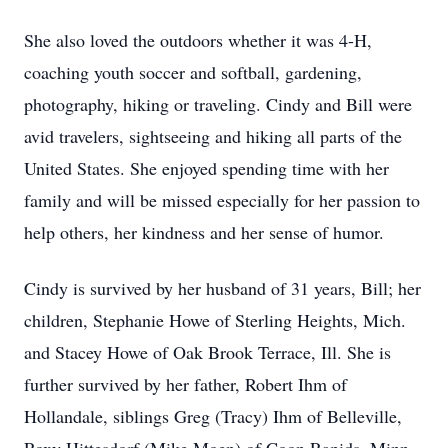
She also loved the outdoors whether it was 4-H,
coaching youth soccer and softball, gardening,
photography, hiking or traveling. Cindy and Bill were
avid travelers, sightseeing and hiking all parts of the
United States. She enjoyed spending time with her
family and will be missed especially for her passion to
help others, her kindness and her sense of humor.
Cindy is survived by her husband of 31 years, Bill; her
children, Stephanie Howe of Sterling Heights, Mich.
and Stacey Howe of Oak Brook Terrace, Ill. She is
further survived by her father, Robert Ihm of
Hollandale, siblings Greg (Tracy) Ihm of Belleville,