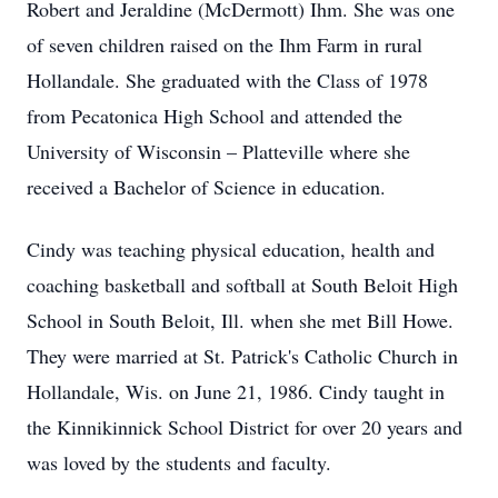
Robert and Jeraldine (McDermott) Ihm. She was one
of seven children raised on the Ihm Farm in rural
Hollandale. She graduated with the Class of 1978
from Pecatonica High School and attended the
University of Wisconsin – Platteville where she
received a Bachelor of Science in education.
Cindy was teaching physical education, health and
coaching basketball and softball at South Beloit High
School in South Beloit, Ill. when she met Bill Howe.
They were married at St. Patrick's Catholic Church in
Hollandale, Wis. on June 21, 1986. Cindy taught in
the Kinnikinnick School District for over 20 years and
was loved by the students and faculty.