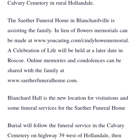
Calvary Cemetery in rural Hollandale.
The Saether Funeral Home in Blanchardville is
assisting the family. In lieu of flowers memorials can
be made at www.youcaring.com/cindyhowememorial.
A Celebration of Life will be held at a later date in
Roscoe. Online memories and condolences can be
shared with the family at
www.saetherfuneralhome.com.
Blanchard Hall is the new location for visitations and
some funeral services for the Saether Funeral Home
Burial will follow the funeral service in the Calvary
Cemetery on highway 39 west of Hollandale, then