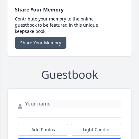
Share Your Memory
Contribute your memory to the online
guestbook to be featured in this unique
keepsake book.
Share Your Memory
Guestbook
Add Photos
Light Candle