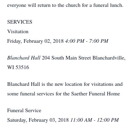
everyone will return to the church for a funeral lunch.
SERVICES
Visitation
Friday, February 02, 2018
4:00 PM - 7:00 PM
Blanchard Hall
204 South Main Street Blanchardville,
WI 53516
Blanchard Hall is the new location for visitations and
some funeral services for the Saether Funeral Home
Funeral Service
Saturday, February 03, 2018
11:00 AM - 12:00 PM