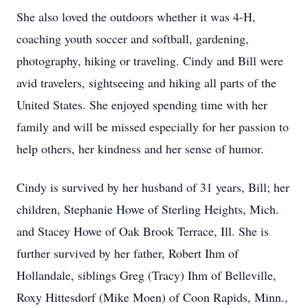
She also loved the outdoors whether it was 4-H,
coaching youth soccer and softball, gardening,
photography, hiking or traveling. Cindy and Bill were
avid travelers, sightseeing and hiking all parts of the
United States. She enjoyed spending time with her
family and will be missed especially for her passion to
help others, her kindness and her sense of humor.
Cindy is survived by her husband of 31 years, Bill; her
children, Stephanie Howe of Sterling Heights, Mich.
and Stacey Howe of Oak Brook Terrace, Ill. She is
further survived by her father, Robert Ihm of
Hollandale, siblings Greg (Tracy) Ihm of Belleville,
Roxy Hittesdorf (Mike Moen) of Coon Rapids, Minn.,