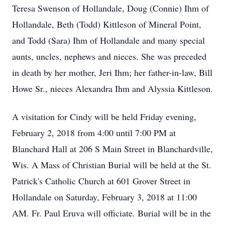
Teresa Swenson of Hollandale, Doug (Connie) Ihm of
Hollandale, Beth (Todd) Kittleson of Mineral Point,
and Todd (Sara) Ihm of Hollandale and many special
aunts, uncles, nephews and nieces. She was preceded
in death by her mother, Jeri Ihm; her father-in-law, Bill
Howe Sr., nieces Alexandra Ihm and Alyssia Kittleson.
A visitation for Cindy will be held Friday evening,
February 2, 2018 from 4:00 until 7:00 PM at
Blanchard Hall at 206 S Main Street in Blanchardville,
Wis. A Mass of Christian Burial will be held at the St.
Patrick's Catholic Church at 601 Grover Street in
Hollandale on Saturday, February 3, 2018 at 11:00
AM. Fr. Paul Eruva will officiate. Burial will be in the