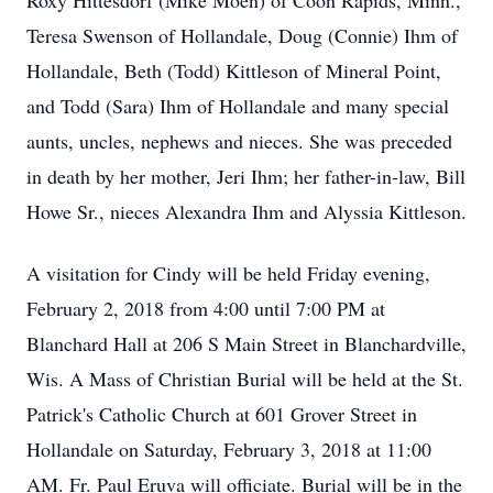
Roxy Hittesdorf (Mike Moen) of Coon Rapids, Minn.,
Teresa Swenson of Hollandale, Doug (Connie) Ihm of
Hollandale, Beth (Todd) Kittleson of Mineral Point,
and Todd (Sara) Ihm of Hollandale and many special
aunts, uncles, nephews and nieces. She was preceded
in death by her mother, Jeri Ihm; her father-in-law, Bill
Howe Sr., nieces Alexandra Ihm and Alyssia Kittleson.
A visitation for Cindy will be held Friday evening,
February 2, 2018 from 4:00 until 7:00 PM at
Blanchard Hall at 206 S Main Street in Blanchardville,
Wis. A Mass of Christian Burial will be held at the St.
Patrick's Catholic Church at 601 Grover Street in
Hollandale on Saturday, February 3, 2018 at 11:00
AM. Fr. Paul Eruva will officiate. Burial will be in the