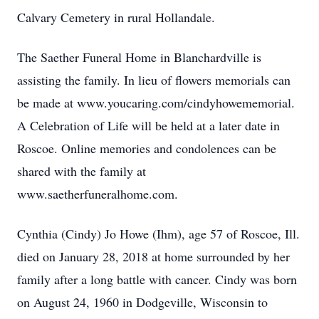
Calvary Cemetery in rural Hollandale.
The Saether Funeral Home in Blanchardville is
assisting the family. In lieu of flowers memorials can
be made at www.youcaring.com/cindyhowememorial.
A Celebration of Life will be held at a later date in
Roscoe. Online memories and condolences can be
shared with the family at
www.saetherfuneralhome.com.
Cynthia (Cindy) Jo Howe (Ihm), age 57 of Roscoe, Ill.
died on January 28, 2018 at home surrounded by her
family after a long battle with cancer. Cindy was born
on August 24, 1960 in Dodgeville, Wisconsin to