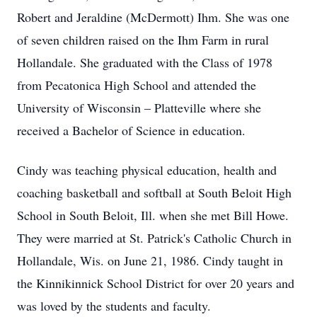
Robert and Jeraldine (McDermott) Ihm. She was one
of seven children raised on the Ihm Farm in rural
Hollandale. She graduated with the Class of 1978
from Pecatonica High School and attended the
University of Wisconsin – Platteville where she
received a Bachelor of Science in education.
Cindy was teaching physical education, health and
coaching basketball and softball at South Beloit High
School in South Beloit, Ill. when she met Bill Howe.
They were married at St. Patrick's Catholic Church in
Hollandale, Wis. on June 21, 1986. Cindy taught in
the Kinnikinnick School District for over 20 years and
was loved by the students and faculty.