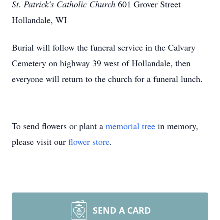
St. Patrick's Catholic Church
601 Grover Street
Hollandale, WI
Burial will follow the funeral service in the Calvary
Cemetery on highway 39 west of Hollandale, then
everyone will return to the church for a funeral lunch.
To send flowers or plant a
memorial tree
in memory,
please visit our
flower store
.
SEND A CARD