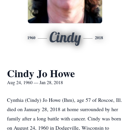
Cindy
1960
2018
Cindy Jo Howe
Aug 24, 1960 — Jan 28, 2018
Cynthia (Cindy) Jo Howe (Ihm), age 57 of Roscoe, Ill.
died on January 28, 2018 at home surrounded by her
family after a long battle with cancer. Cindy was born
on August 24, 1960 in Dodgeville, Wisconsin to