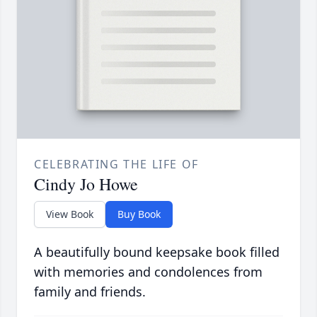
CELEBRATING THE LIFE OF
Cindy Jo Howe
View Book
Buy Book
A beautifully bound keepsake book filled
with memories and condolences from
family and friends.