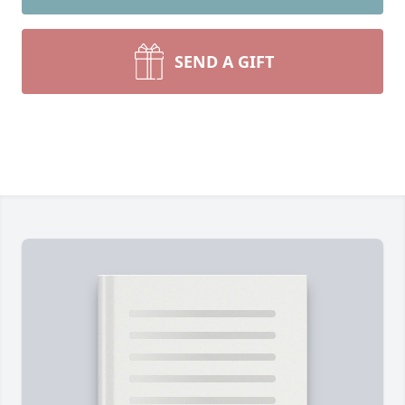
SEND A GIFT