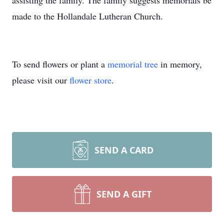
assisting the family. The family suggests memorials be
made to the Hollandale Lutheran Church.
To send flowers or plant a
memorial tree
in memory,
please visit our
flower store
.
SEND A CARD
SEND A GIFT