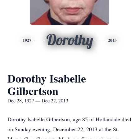
Dorothy
1927
2013
Dorothy Isabelle
Gilbertson
Dec 28, 1927 — Dec 22, 2013
Dorothy Isabelle Gilbertson, age 85 of Hollandale died
on Sunday evening, December 22, 2013 at the St.