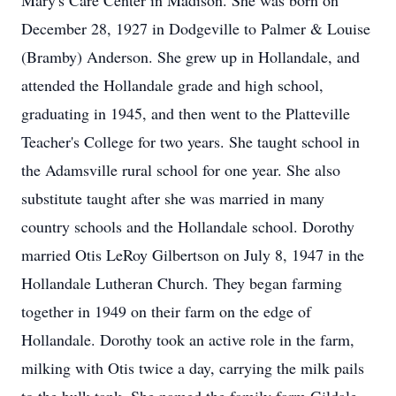
Mary's Care Center in Madison. She was born on
December 28, 1927 in Dodgeville to Palmer & Louise
(Bramby) Anderson. She grew up in Hollandale, and
attended the Hollandale grade and high school,
graduating in 1945, and then went to the Platteville
Teacher's College for two years. She taught school in
the Adamsville rural school for one year. She also
substitute taught after she was married in many
country schools and the Hollandale school. Dorothy
married Otis LeRoy Gilbertson on July 8, 1947 in the
Hollandale Lutheran Church. They began farming
together in 1949 on their farm on the edge of
Hollandale. Dorothy took an active role in the farm,
milking with Otis twice a day, carrying the milk pails