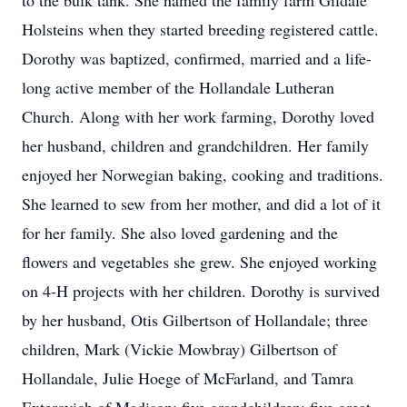
to the bulk tank. She named the family farm Gildale
Holsteins when they started breeding registered cattle.
Dorothy was baptized, confirmed, married and a life-
long active member of the Hollandale Lutheran
Church. Along with her work farming, Dorothy loved
her husband, children and grandchildren. Her family
enjoyed her Norwegian baking, cooking and traditions.
She learned to sew from her mother, and did a lot of it
for her family. She also loved gardening and the
flowers and vegetables she grew. She enjoyed working
on 4-H projects with her children. Dorothy is survived
by her husband, Otis Gilbertson of Hollandale; three
children, Mark (Vickie Mowbray) Gilbertson of
Hollandale, Julie Hoege of McFarland, and Tamra