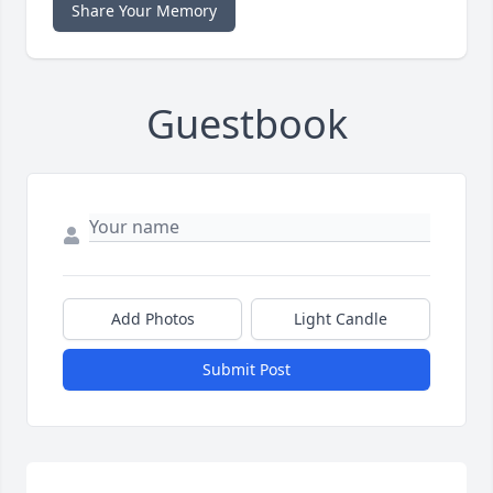
Share Your Memory
Guestbook
Add Photos
Light Candle
Submit Post