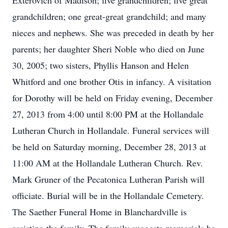
Exterovich of Madison; five grandchildren; five great
grandchildren; one great-great grandchild; and many
nieces and nephews. She was preceded in death by her
parents; her daughter Sheri Noble who died on June
30, 2005; two sisters, Phyllis Hanson and Helen
Whitford and one brother Otis in infancy. A visitation
for Dorothy will be held on Friday evening, December
27, 2013 from 4:00 until 8:00 PM at the Hollandale
Lutheran Church in Hollandale. Funeral services will
be held on Saturday morning, December 28, 2013 at
11:00 AM at the Hollandale Lutheran Church. Rev.
Mark Gruner of the Pecatonica Lutheran Parish will
officiate. Burial will be in the Hollandale Cemetery.
The Saether Funeral Home in Blanchardville is