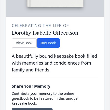
CELEBRATING THE LIFE OF
Dorothy Isabelle Gilbertson
View Book
Buy Book
A beautifully bound keepsake book filled
with memories and condolences from
family and friends.
Share Your Memory
Contribute your memory to the online
guestbook to be featured in this unique
keepsake book.