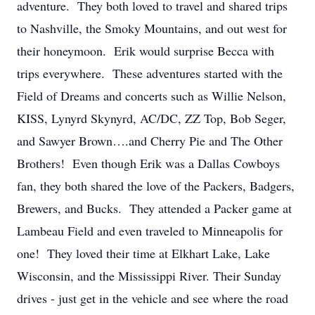
adventure. They both loved to travel and shared trips
to Nashville, the Smoky Mountains, and out west for
their honeymoon. Erik would surprise Becca with
trips everywhere. These adventures started with the
Field of Dreams and concerts such as Willie Nelson,
KISS, Lynyrd Skynyrd, AC/DC, ZZ Top, Bob Seger,
and Sawyer Brown….and Cherry Pie and The Other
Brothers! Even though Erik was a Dallas Cowboys
fan, they both shared the love of the Packers, Badgers,
Brewers, and Bucks. They attended a Packer game at
Lambeau Field and even traveled to Minneapolis for
one! They loved their time at Elkhart Lake, Lake
Wisconsin, and the Mississippi River. Their Sunday
drives - just get in the vehicle and see where the road