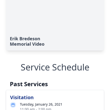
Erik Bredeson
Memorial Video
Service Schedule
Past Services
Visitation
Tuesday, January 26, 2021
11:00 am - 2:00 pm