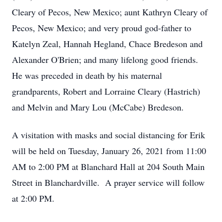
Cleary of Pecos, New Mexico; aunt Kathryn Cleary of
Pecos, New Mexico; and very proud god-father to
Katelyn Zeal, Hannah Hegland, Chace Bredeson and
Alexander O'Brien; and many lifelong good friends.
He was preceded in death by his maternal
grandparents, Robert and Lorraine Cleary (Hastrich)
and Melvin and Mary Lou (McCabe) Bredeson.
A visitation with masks and social distancing for Erik
will be held on Tuesday, January 26, 2021 from 11:00
AM to 2:00 PM at Blanchard Hall at 204 South Main
Street in Blanchardville. A prayer service will follow
at 2:00 PM.