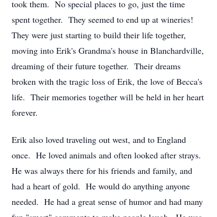
took them. No special places to go, just the time
spent together. They seemed to end up at wineries!
They were just starting to build their life together,
moving into Erik's Grandma's house in Blanchardville,
dreaming of their future together. Their dreams
broken with the tragic loss of Erik, the love of Becca's
life. Their memories together will be held in her heart
forever.
Erik also loved traveling out west, and to England
once. He loved animals and often looked after strays.
He was always there for his friends and family, and
had a heart of gold. He would do anything anyone
needed. He had a great sense of humor and had many