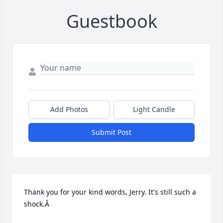
Guestbook
Add Photos
Light Candle
Submit Post
Thank you for your kind words, Jerry. It's still such a 
shock.Â