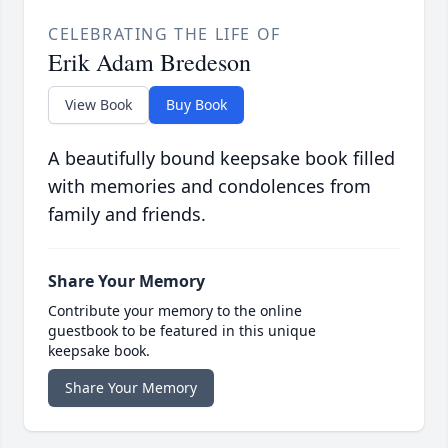
CELEBRATING THE LIFE OF
Erik Adam Bredeson
View Book
Buy Book
A beautifully bound keepsake book filled
with memories and condolences from
family and friends.
Share Your Memory
Contribute your memory to the online
guestbook to be featured in this unique
keepsake book.
Share Your Memory