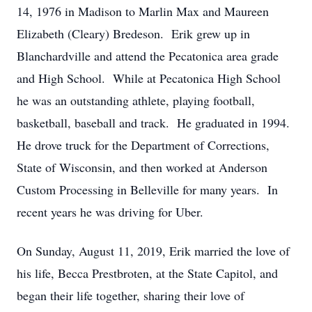
14, 1976 in Madison to Marlin Max and Maureen
Elizabeth (Cleary) Bredeson. Erik grew up in
Blanchardville and attend the Pecatonica area grade
and High School. While at Pecatonica High School
he was an outstanding athlete, playing football,
basketball, baseball and track. He graduated in 1994.
He drove truck for the Department of Corrections,
State of Wisconsin, and then worked at Anderson
Custom Processing in Belleville for many years. In
recent years he was driving for Uber.
On Sunday, August 11, 2019, Erik married the love of
his life, Becca Prestbroten, at the State Capitol, and
began their life together, sharing their love of