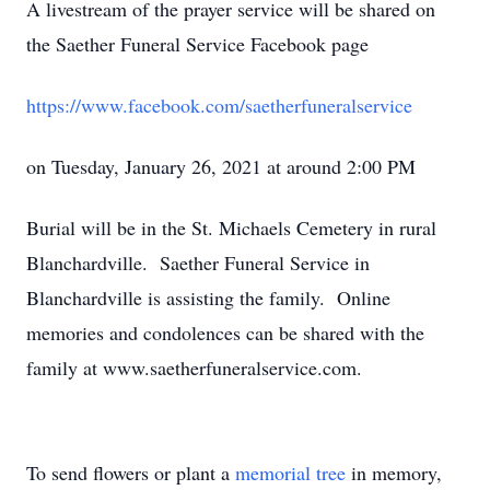
A livestream of the prayer service will be shared on
the Saether Funeral Service Facebook page
https://www.facebook.com/saetherfuneralservice
on Tuesday, January 26, 2021 at around 2:00 PM
Burial will be in the St. Michaels Cemetery in rural
Blanchardville. Saether Funeral Service in
Blanchardville is assisting the family. Online
memories and condolences can be shared with the
family at www.saetherfuneralservice.com.
To send flowers or plant a
memorial tree
in memory,