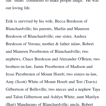
fun "smart" comments to make people laugh. He was
out loving life.
Erik is survived by his wife, Becca Bredeson of
Blanchardville; his parents, Marlin and Maureen
Bredeson of Blanchardville; one sister, Andrea
Bredeson of Verona; mother & father inlaw, Robert
and Maureen Prestbroten of Blanchardville; two
nephews, Chace Bredeson and Alexander O'Brien; two
brothers-in-law, Jamie Prestbroten of Madison and
Jesse Prestbroten of Mount Horeb; two sisters-in-law,
Amy (Scott) White of Mount Horeb and Teri (Travis)
Gilbertson of Belleville; two nieces and a nephew Taya
and Talon Gilbertson and Ashlyn White; aunt Marilyn
(Bart) Mandurano of Blanchardville; uncle, Robert