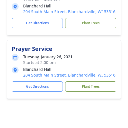
Blanchard Hall
204 South Main Street, Blanchardville, WI 53516
Get Directions
Plant Trees
Prayer Service
Tuesday, January 26, 2021
Starts at 2:00 pm
Blanchard Hall
204 South Main Street, Blanchardville, WI 53516
Get Directions
Plant Trees