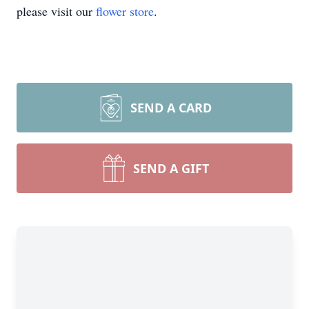
please visit our
flower store
.
SEND A CARD
SEND A GIFT