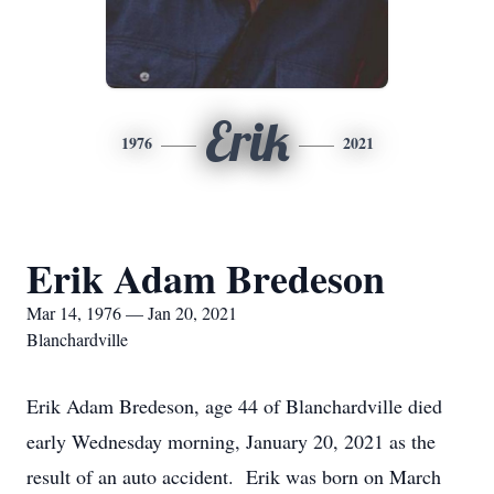
Erik
1976
2021
Erik Adam Bredeson
Mar 14, 1976 — Jan 20, 2021
Blanchardville
Erik Adam Bredeson, age 44 of Blanchardville died
early Wednesday morning, January 20, 2021 as the
result of an auto accident. Erik was born on March