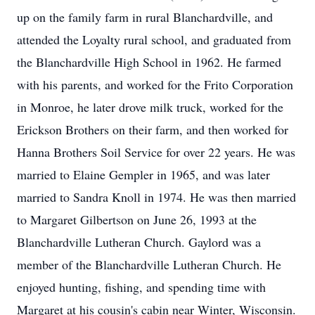
up on the family farm in rural Blanchardville, and
attended the Loyalty rural school, and graduated from
the Blanchardville High School in 1962. He farmed
with his parents, and worked for the Frito Corporation
in Monroe, he later drove milk truck, worked for the
Erickson Brothers on their farm, and then worked for
Hanna Brothers Soil Service for over 22 years. He was
married to Elaine Gempler in 1965, and was later
married to Sandra Knoll in 1974. He was then married
to Margaret Gilbertson on June 26, 1993 at the
Blanchardville Lutheran Church. Gaylord was a
member of the Blanchardville Lutheran Church. He
enjoyed hunting, fishing, and spending time with
Margaret at his cousin's cabin near Winter, Wisconsin.