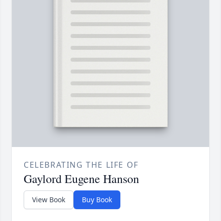
CELEBRATING THE LIFE OF
Gaylord Eugene Hanson
View Book
Buy Book