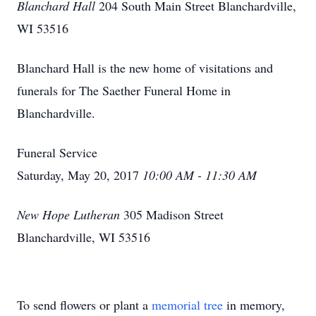
Blanchard Hall
204 South Main Street Blanchardville,
WI 53516
Blanchard Hall is the new home of visitations and
funerals for The Saether Funeral Home in
Blanchardville.
Funeral Service
Saturday, May 20, 2017
10:00 AM - 11:30 AM
New Hope Lutheran
305 Madison Street
Blanchardville, WI 53516
To send flowers or plant a
memorial tree
in memory,