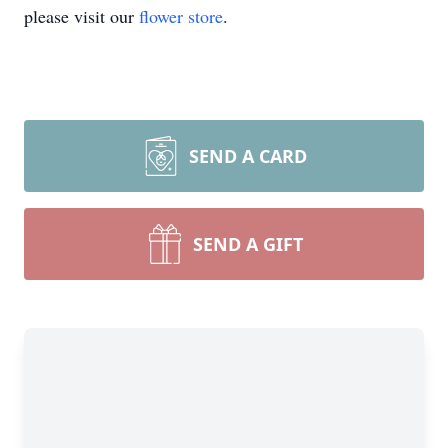
please visit our
flower store
.
SEND A CARD
SEND A GIFT