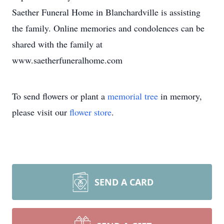
Saether Funeral Home in Blanchardville is assisting
the family. Online memories and condolences can be
shared with the family at
www.saetherfuneralhome.com
To send flowers or plant a
memorial tree
in memory,
please visit our
flower store
.
SEND A CARD