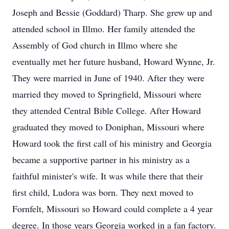
Joseph and Bessie (Goddard) Tharp. She grew up and
attended school in Illmo. Her family attended the
Assembly of God church in Illmo where she
eventually met her future husband, Howard Wynne, Jr.
They were married in June of 1940. After they were
married they moved to Springfield, Missouri where
they attended Central Bible College. After Howard
graduated they moved to Doniphan, Missouri where
Howard took the first call of his ministry and Georgia
became a supportive partner in his ministry as a
faithful minister's wife. It was while there that their
first child, Ludora was born. They next moved to
Fornfelt, Missouri so Howard could complete a 4 year
degree. In those years Georgia worked in a fan factory.