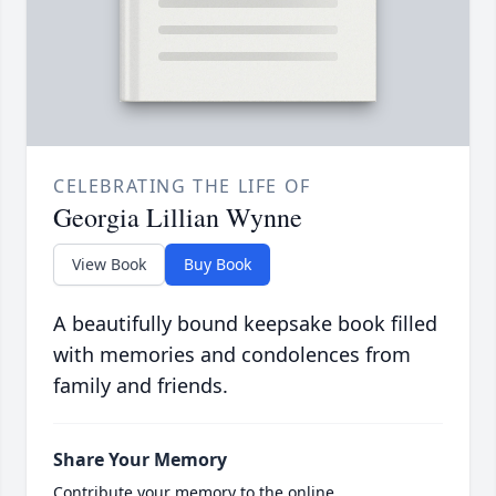
CELEBRATING THE LIFE OF
Georgia Lillian Wynne
View Book
Buy Book
A beautifully bound keepsake book filled
with memories and condolences from
family and friends.
Share Your Memory
Contribute your memory to the online