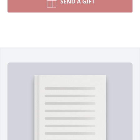
SEND A GIFT