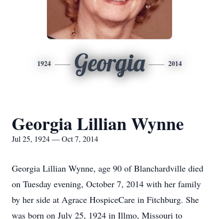
Georgia
1924
2014
Georgia Lillian Wynne
Jul 25, 1924 — Oct 7, 2014
Georgia Lillian Wynne, age 90 of Blanchardville died
on Tuesday evening, October 7, 2014 with her family
by her side at Agrace HospiceCare in Fitchburg. She
was born on July 25, 1924 in Illmo, Missouri to