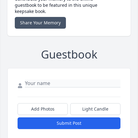
guestbook to be featured in this unique
keepsake book.
Share Your Memory
Guestbook
Add Photos
Light Candle
Submit Post