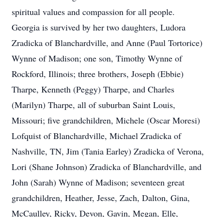
spiritual values and compassion for all people.
Georgia is survived by her two daughters, Ludora
Zradicka of Blanchardville, and Anne (Paul Tortorice)
Wynne of Madison; one son, Timothy Wynne of
Rockford, Illinois; three brothers, Joseph (Ebbie)
Tharpe, Kenneth (Peggy) Tharpe, and Charles
(Marilyn) Tharpe, all of suburban Saint Louis,
Missouri; five grandchildren, Michele (Oscar Moresi)
Lofquist of Blanchardville, Michael Zradicka of
Nashville, TN, Jim (Tania Earley) Zradicka of Verona,
Lori (Shane Johnson) Zradicka of Blanchardville, and
John (Sarah) Wynne of Madison; seventeen great
grandchildren, Heather, Jesse, Zach, Dalton, Gina,
McCaulley, Ricky, Devon, Gavin, Megan, Elle,