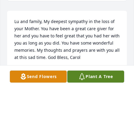
Lu and family, My deepest sympathy in the loss of 
your Mother. You have been a great care giver for 
her and you have to feel great that you had her with 
you as long as you did. You have some wonderful 
memories. My thoughts and prayers are with you all 
at this sad time. God Bless, Carol
CAROL ERICKSON
Send Flowers
Plant A Tree
Oct 11, 2014
We have your family in our thoughts and prayers.
KEN @ PEGGY THARPE
Oct 08, 2014