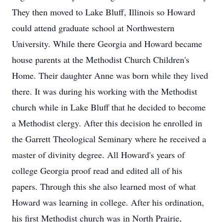
They then moved to Lake Bluff, Illinois so Howard
could attend graduate school at Northwestern
University. While there Georgia and Howard became
house parents at the Methodist Church Children's
Home. Their daughter Anne was born while they lived
there. It was during his working with the Methodist
church while in Lake Bluff that he decided to become
a Methodist clergy. After this decision he enrolled in
the Garrett Theological Seminary where he received a
master of divinity degree. All Howard's years of
college Georgia proof read and edited all of his
papers. Through this she also learned most of what
Howard was learning in college. After his ordination,
his first Methodist church was in North Prairie,