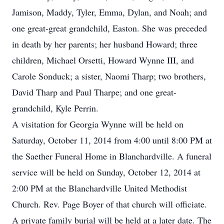
Jamison, Maddy, Tyler, Emma, Dylan, and Noah; and
one great-great grandchild, Easton. She was preceded
in death by her parents; her husband Howard; three
children, Michael Orsetti, Howard Wynne III, and
Carole Sonduck; a sister, Naomi Tharp; two brothers,
David Tharp and Paul Tharpe; and one great-
grandchild, Kyle Perrin.
A visitation for Georgia Wynne will be held on
Saturday, October 11, 2014 from 4:00 until 8:00 PM at
the Saether Funeral Home in Blanchardville. A funeral
service will be held on Sunday, October 12, 2014 at
2:00 PM at the Blanchardville United Methodist
Church. Rev. Page Boyer of that church will officiate.
A private family burial will be held at a later date. The