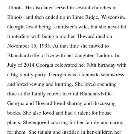
Illinois. He also later served in several churches in
Illinois, and then ended up in Lime Ridge, Wisconsin.
Georgia loved being a minister's wife, but she never let
it interfere with being a mother. Howard died on
November 15, 1995. At that time she moved to
Blanchardville to live with her daughter, Ludora. In
July of 2014 Georgia celebrated her 90th birthday with
a big family party. Georgia was a fantastic seamstress,
and loved sewing and knitting. She loved spending
time at the family retreat in rural Blanchardville.
Georgia and Howard loved sharing and discussing
books. She also loved and had a talent for house
plants. She enjoyed cooking for her family and caring
for them. She taught and instilled in her children her