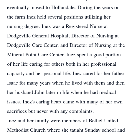
eventually moved to Hollandale. During the years on
the farm Inez held several positions utilizing her
nursing degree. Inez was a Registered Nurse at
Dodgeville General Hospital, Director of Nursing at
Dodgeville Care Center, and Director of Nursing at the
Mineral Point Care Center. Inez spent a good portion
of her life caring for others both in her professional
capacity and her personal life. Inez cared for her father
Isaac for many years when he lived with them and then
her husband John later in life when he had medical
issues. Inez's caring heart came with many of her own
sacrifices but never with any complaints.
Inez and her family were members of Bethel United
Methodist Church where she taught Sunday school and