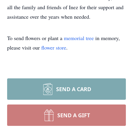
all the family and friends of Inez for their support and
assistance over the years when needed.
To send flowers or plant a
memorial tree
in memory,
please visit our
flower store
.
SEND A CARD
SEND A GIFT