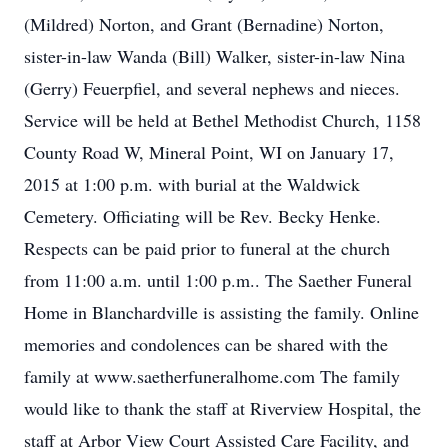
(Mildred) Norton, and Grant (Bernadine) Norton,
sister-in-law Wanda (Bill) Walker, sister-in-law Nina
(Gerry) Feuerpfiel, and several nephews and nieces.
Service will be held at Bethel Methodist Church, 1158
County Road W, Mineral Point, WI on January 17,
2015 at 1:00 p.m. with burial at the Waldwick
Cemetery. Officiating will be Rev. Becky Henke.
Respects can be paid prior to funeral at the church
from 11:00 a.m. until 1:00 p.m.. The Saether Funeral
Home in Blanchardville is assisting the family. Online
memories and condolences can be shared with the
family at www.saetherfuneralhome.com The family
would like to thank the staff at Riverview Hospital, the
staff at Arbor View Court Assisted Care Facility, and