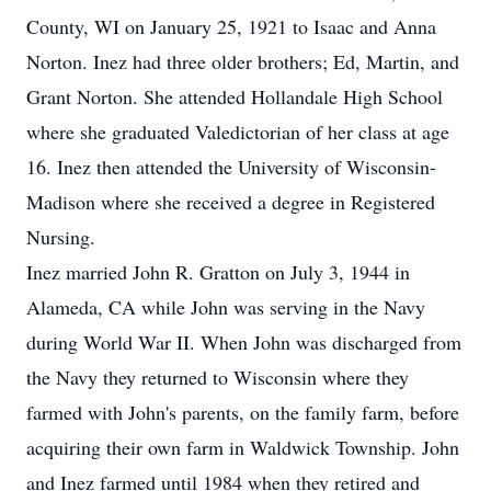
County, WI on January 25, 1921 to Isaac and Anna
Norton. Inez had three older brothers; Ed, Martin, and
Grant Norton. She attended Hollandale High School
where she graduated Valedictorian of her class at age
16. Inez then attended the University of Wisconsin-
Madison where she received a degree in Registered
Nursing.
Inez married John R. Gratton on July 3, 1944 in
Alameda, CA while John was serving in the Navy
during World War II. When John was discharged from
the Navy they returned to Wisconsin where they
farmed with John's parents, on the family farm, before
acquiring their own farm in Waldwick Township. John
and Inez farmed until 1984 when they retired and