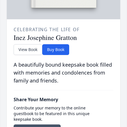
CELEBRATING THE LIFE OF
Inez Josephine Gratton
View Book
Buy Book
A beautifully bound keepsake book filled
with memories and condolences from
family and friends.
Share Your Memory
Contribute your memory to the online
guestbook to be featured in this unique
keepsake book.