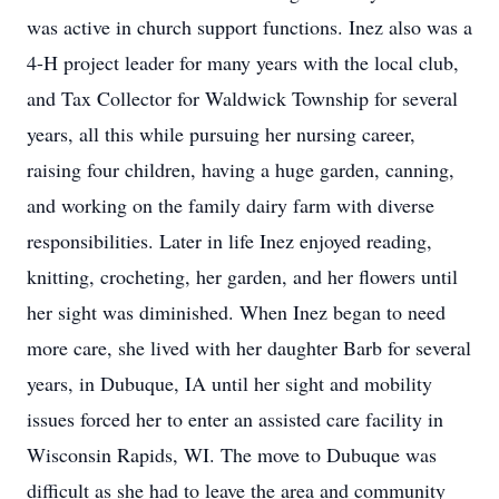
was active in church support functions. Inez also was a
4-H project leader for many years with the local club,
and Tax Collector for Waldwick Township for several
years, all this while pursuing her nursing career,
raising four children, having a huge garden, canning,
and working on the family dairy farm with diverse
responsibilities. Later in life Inez enjoyed reading,
knitting, crocheting, her garden, and her flowers until
her sight was diminished. When Inez began to need
more care, she lived with her daughter Barb for several
years, in Dubuque, IA until her sight and mobility
issues forced her to enter an assisted care facility in
Wisconsin Rapids, WI. The move to Dubuque was
difficult as she had to leave the area and community