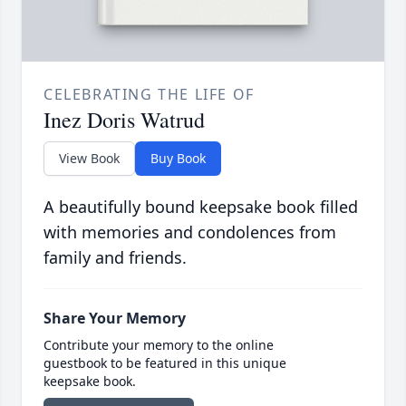
CELEBRATING THE LIFE OF
Inez Doris Watrud
View Book
Buy Book
A beautifully bound keepsake book filled
with memories and condolences from
family and friends.
Share Your Memory
Contribute your memory to the online
guestbook to be featured in this unique
keepsake book.