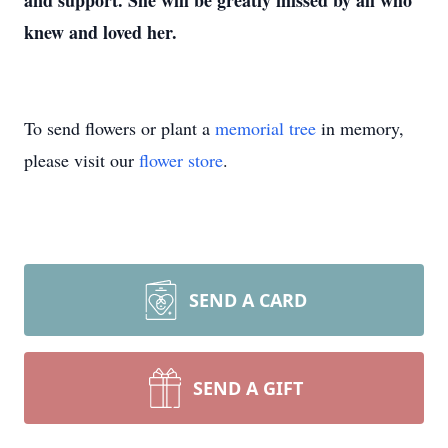
and support. She will be greatly missed by all who
knew and loved her.
To send flowers or plant a
memorial tree
in memory,
please visit our
flower store
.
SEND A CARD
SEND A GIFT