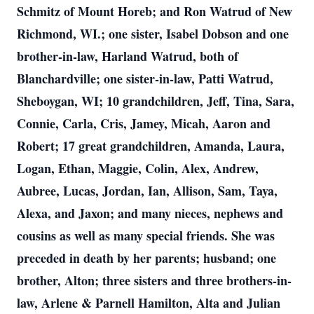
Schmitz of Mount Horeb; and Ron Watrud of New
Richmond, WI.; one sister, Isabel Dobson and one
brother-in-law, Harland Watrud, both of
Blanchardville; one sister-in-law, Patti Watrud,
Sheboygan, WI; 10 grandchildren, Jeff, Tina, Sara,
Connie, Carla, Cris, Jamey, Micah, Aaron and
Robert; 17 great grandchildren, Amanda, Laura,
Logan, Ethan, Maggie, Colin, Alex, Andrew,
Aubree, Lucas, Jordan, Ian, Allison, Sam, Taya,
Alexa, and Jaxon; and many nieces, nephews and
cousins as well as many special friends. She was
preceded in death by her parents; husband; one
brother, Alton; three sisters and three brothers-in-
law, Arlene & Parnell Hamilton, Alta and Julian