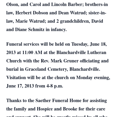
Olson, and Carol and Lincoln Barber; brothers-in
law, Herbert Dobson and Dean Watrud; sister-in-
law, Marie Watrud; and 2 grandchildren, David
and Diane Schmitz in infancy.
Funeral services will be held on Tuesday, June 18,
2013 at 11:00 AM at the Blanchardville Lutheran
Church with the Rev. Mark Gruner officiating and
burial in Graceland Cemetery, Blanchardville.
Visitation will be at the church on Monday evening,
June 17, 2013 from 4-8 p.m.
Thanks to the Saether Funeral Home for assisting
the family and Hospice and Brooke for their care