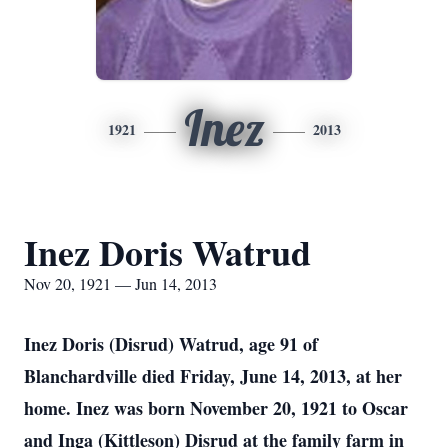
Inez
1921
2013
Inez Doris Watrud
Nov 20, 1921 — Jun 14, 2013
Inez Doris (Disrud) Watrud, age 91 of
Blanchardville died Friday, June 14, 2013, at her
home. Inez was born November 20, 1921 to Oscar
and Inga (Kittleson) Disrud at the family farm in