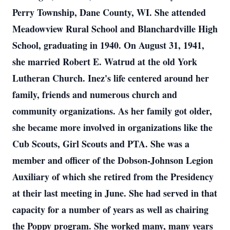
Perry Township, Dane County, WI. She attended
Meadowview Rural School and Blanchardville High
School, graduating in 1940. On August 31, 1941,
she married Robert E. Watrud at the old York
Lutheran Church. Inez's life centered around her
family, friends and numerous church and
community organizations. As her family got older,
she became more involved in organizations like the
Cub Scouts, Girl Scouts and PTA. She was a
member and officer of the Dobson-Johnson Legion
Auxiliary of which she retired from the Presidency
at their last meeting in June. She had served in that
capacity for a number of years as well as chairing
the Poppy program. She worked many, many years