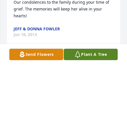
Our condolences to the family during your time of 
grief. The memories will keep her alive in your 
hearts!
JEFF & DONNA FOWLER
Jun 16, 2013
Send Flowers
Plant A Tree
Marilyn and family, So sorry for your loss. Thinking 
of you.
DAWN GRANBERG
Jun 16, 2013
God has welcomed an incredible woman in heaven! 
We will miss her wit, kind words and overall zest for 