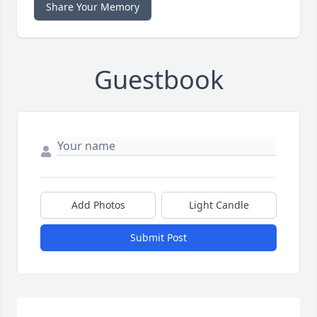
Share Your Memory
Guestbook
Add Photos
Light Candle
Submit Post