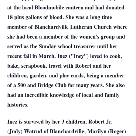
at the local Bloodmobile canteen and had donated
18 plus gallons of blood. She was a long time
member of Blanchardville Lutheran Church where
she had been a member of the women's group and
served as the Sunday school treasurer until her
recent fall in March. Inez ("Iney") loved to cook,
bake, scrapbook, travel with Robert and her
children, garden, and play cards, being a member
of a 500 and Bridge Club for many years. She also
had an incredible knowledge of local and family
histories.
Inez is survived by her 3 children, Robert Jr.
(Judy) Watrud of Blanchardville; Marilyn (Roger)