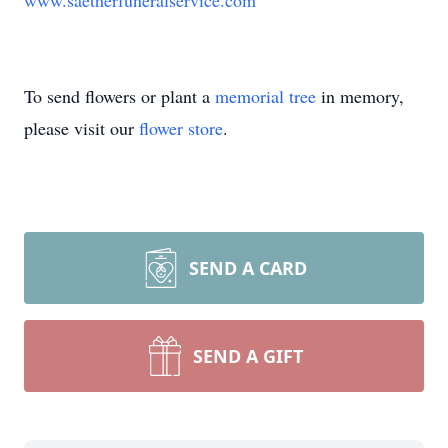
www.saetherfuneralservice.com
To send flowers or plant a
memorial tree
in memory,
please visit our
flower store
.
SEND A CARD
SEND A GIFT