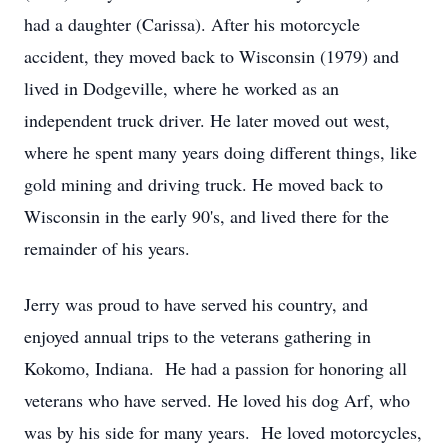
had a daughter (Carissa). After his motorcycle
accident, they moved back to Wisconsin (1979) and
lived in Dodgeville, where he worked as an
independent truck driver. He later moved out west,
where he spent many years doing different things, like
gold mining and driving truck. He moved back to
Wisconsin in the early 90's, and lived there for the
remainder of his years.
Jerry was proud to have served his country, and
enjoyed annual trips to the veterans gathering in
Kokomo, Indiana. He had a passion for honoring all
veterans who have served. He loved his dog Arf, who
was by his side for many years. He loved motorcycles,