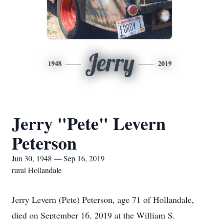
Jerry
1948
2019
Jerry "Pete" Levern
Peterson
Jun 30, 1948 — Sep 16, 2019
rural Hollandale
Jerry Levern (Pete) Peterson, age 71 of Hollandale,
died on September 16, 2019 at the William S.