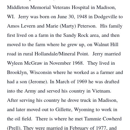
Middleton Memorial Veterans Hospital in Madison,
WI. Jerry was born on June 30, 1948 in Dodgeville to
Amos Levern and Marie (Marty) Peterson. His family
first lived on a farm in the Sandy Rock area, and then
moved to the farm where he grew up, on Walnut Hill
road in rural Hollandale/Mineral Point. Jerry married
Wyleen McGraw in November 1968. They lived in
Brooklyn, Wisconsin where he worked as a farmer and
had a son (Jerome). In March of 1969 he was drafted
into the Army and served his country in Vietnam.
After serving his country he drove truck in Madison,
and later moved out to Gillette, Wyoming to work in
the oil field. There is where he met Tammie Cowherd
(Prell). They were married in February of 1977, and