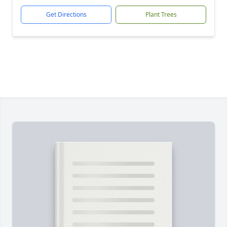
Get Directions
Plant Trees