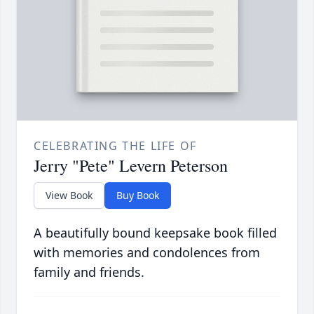
CELEBRATING THE LIFE OF
Jerry "Pete" Levern Peterson
View Book
Buy Book
A beautifully bound keepsake book filled
with memories and condolences from
family and friends.