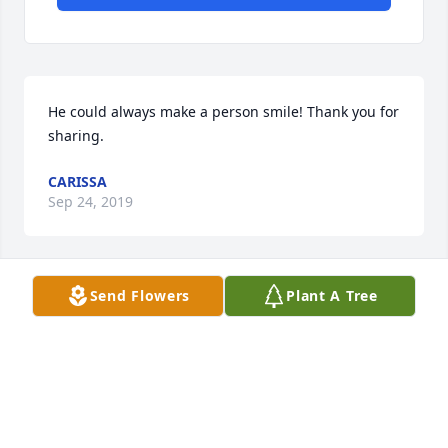
He could always make a person smile! Thank you for 
sharing.
CARISSA
Sep 24, 2019
Send Flowers
Plant A Tree
Thank you for sharing. I bet my dad and your 
husband are playing a game of marbles now.
CARISSA
Sep 24, 2019