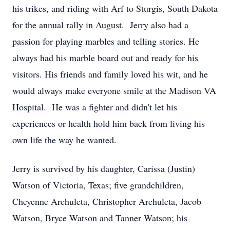
his trikes, and riding with Arf to Sturgis, South Dakota
for the annual rally in August. Jerry also had a
passion for playing marbles and telling stories. He
always had his marble board out and ready for his
visitors. His friends and family loved his wit, and he
would always make everyone smile at the Madison VA
Hospital. He was a fighter and didn't let his
experiences or health hold him back from living his
own life the way he wanted.
Jerry is survived by his daughter, Carissa (Justin)
Watson of Victoria, Texas; five grandchildren,
Cheyenne Archuleta, Christopher Archuleta, Jacob
Watson, Bryce Watson and Tanner Watson; his