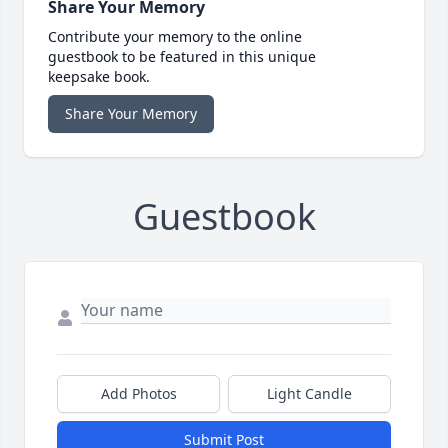
Share Your Memory
Contribute your memory to the online
guestbook to be featured in this unique
keepsake book.
Share Your Memory
Guestbook
Add Photos
Light Candle
Submit Post