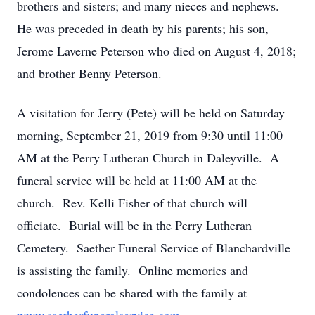
brothers and sisters; and many nieces and nephews.
He was preceded in death by his parents; his son,
Jerome Laverne Peterson who died on August 4, 2018;
and brother Benny Peterson.
A visitation for Jerry (Pete) will be held on Saturday
morning, September 21, 2019 from 9:30 until 11:00
AM at the Perry Lutheran Church in Daleyville. A
funeral service will be held at 11:00 AM at the
church. Rev. Kelli Fisher of that church will
officiate. Burial will be in the Perry Lutheran
Cemetery. Saether Funeral Service of Blanchardville
is assisting the family. Online memories and
condolences can be shared with the family at