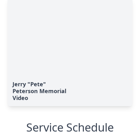
Jerry "Pete"
Peterson Memorial
Video
Service Schedule