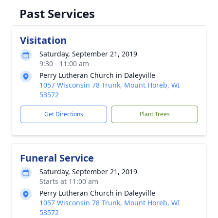
Past Services
Visitation
Saturday, September 21, 2019
9:30 - 11:00 am
Perry Lutheran Church in Daleyville
1057 Wisconsin 78 Trunk, Mount Horeb, WI
53572
Get Directions
Plant Trees
Funeral Service
Saturday, September 21, 2019
Starts at 11:00 am
Perry Lutheran Church in Daleyville
1057 Wisconsin 78 Trunk, Mount Horeb, WI
53572