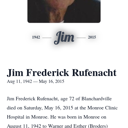
Jim
1942
2015
Jim Frederick Rufenacht
Aug 11, 1942 — May 16, 2015
Jim Frederick Rufenacht, age 72 of Blanchardville
died on Saturday, May 16, 2015 at the Monroe Clinic
Hospital in Monroe. He was born in Monroe on
August 11, 1942 to Warner and Esther (Broders)