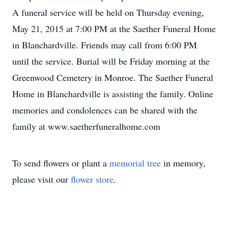
A funeral service will be held on Thursday evening,
May 21, 2015 at 7:00 PM at the Saether Funeral Home
in Blanchardville. Friends may call from 6:00 PM
until the service. Burial will be Friday morning at the
Greenwood Cemetery in Monroe. The Saether Funeral
Home in Blanchardville is assisting the family. Online
memories and condolences can be shared with the
family at www.saetherfuneralhome.com
To send flowers or plant a
memorial tree
in memory,
please visit our
flower store
.