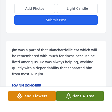
Add Photos
Light Candle
Submit Post
Jim was a part of that Blanchardville era which will 
be remembered with much fondness because he 
lived among us. He was always helping, working 
quietly with a dependability that separated him 
from most. RIP Jim
JOANN SCHOBER
May 20, 2015
Send Flowers
Plant A Tree