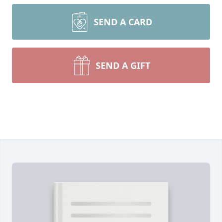
SEND A CARD
SEND A GIFT