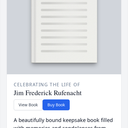
CELEBRATING THE LIFE OF
Jim Frederick Rufenacht
View Book
Buy Book
A beautifully bound keepsake book filled