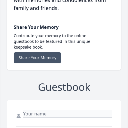
with memories and condolences from
family and friends.
Share Your Memory
Contribute your memory to the online
guestbook to be featured in this unique
keepsake book.
Share Your Memory
Guestbook