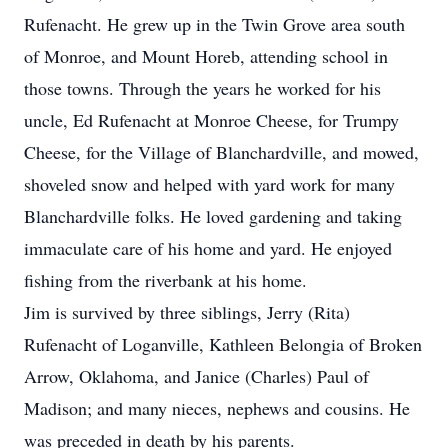
Rufenacht. He grew up in the Twin Grove area south
of Monroe, and Mount Horeb, attending school in
those towns. Through the years he worked for his
uncle, Ed Rufenacht at Monroe Cheese, for Trumpy
Cheese, for the Village of Blanchardville, and mowed,
shoveled snow and helped with yard work for many
Blanchardville folks. He loved gardening and taking
immaculate care of his home and yard. He enjoyed
fishing from the riverbank at his home.
Jim is survived by three siblings, Jerry (Rita)
Rufenacht of Loganville, Kathleen Belongia of Broken
Arrow, Oklahoma, and Janice (Charles) Paul of
Madison; and many nieces, nephews and cousins. He
was preceded in death by his parents.