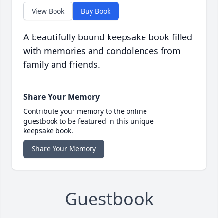
View Book
Buy Book
A beautifully bound keepsake book filled
with memories and condolences from
family and friends.
Share Your Memory
Contribute your memory to the online
guestbook to be featured in this unique
keepsake book.
Share Your Memory
Guestbook