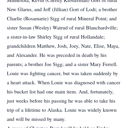
Minnesota, Kevin (Christy Klosterman) Gort of rural
New Glarus, and Jeff (Jillian) Gort of Lodi; a brother
Charlie (Rosamarie) Sigg of rural Mineral Point; and
sister Susan (Wesley) Watrud of rural Blanchardville;
a sister-in-law Shirley Sigg of rural Hollandale;
grandchildren Matthew, Josh, Joey, Nate, Elise, Maya,
and Alexander. He was preceded in death by his
parents; a brother Joe Sigg; and a sister Mary Ferrell.
Louie was fighting cancer, but was taken suddenly by
a heart attack. When Louie was diagnosed with cancer
his bucket list had one main item. And, fortunately,
just weeks before his passing he was able to take his
trip of a lifetime to Alaska. Louie was widely known
and will be missed by many.