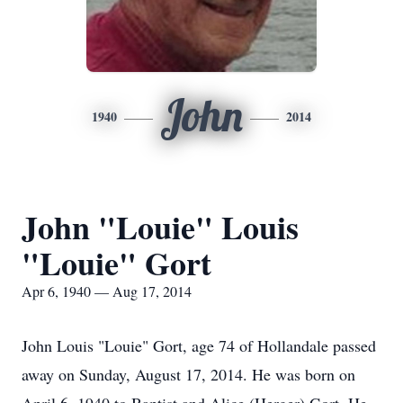
John
1940
2014
John "Louie" Louis
"Louie" Gort
Apr 6, 1940 — Aug 17, 2014
John Louis "Louie" Gort, age 74 of Hollandale passed
away on Sunday, August 17, 2014. He was born on