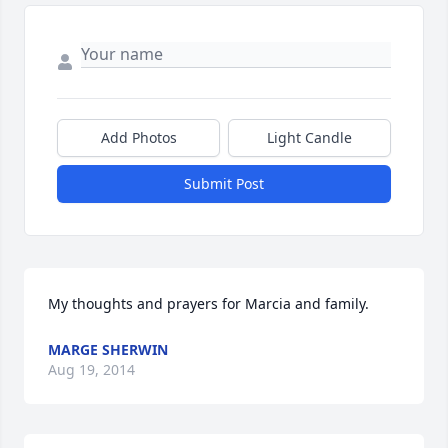
Add Photos
Light Candle
Submit Post
My thoughts and prayers for Marcia and family.
MARGE SHERWIN
Aug 19, 2014