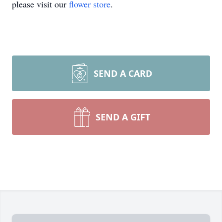
please visit our
flower store
.
SEND A CARD
SEND A GIFT