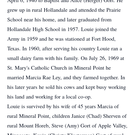
April 6, 1940 to Baptist and Alice (Herger) Gort. He
grew up in rural Hollandale and attended the Prairie
School near his home, and later graduated from
Hollandale High School in 1957. Louie joined the
Army in 1959 and he was stationed at Fort Hood,
Texas. In 1960, after serving his country Louie ran a
small dairy farm with his family. On July 26, 1969 at
St. Mary's Catholic Church in Mineral Point he
married Marcia Rae Ley, and they farmed together. In
his later years he sold his cows and kept busy working
his land and working for a local co-op.
Louie is survived by his wife of 45 years Marcia of
rural Mineral Point, children Janice (Chad) Sherven of
rural Mount Horeb, Steve (Amy) Gort of Apple Valley,