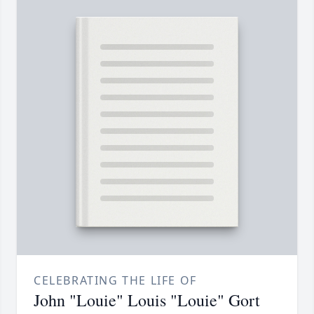
CELEBRATING THE LIFE OF
John "Louie" Louis "Louie" Gort