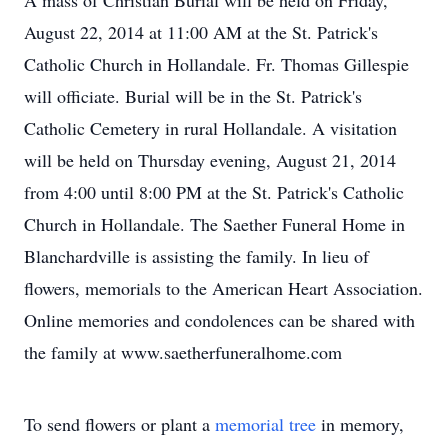
A mass of Christian Burial will be held on Friday,
August 22, 2014 at 11:00 AM at the St. Patrick's
Catholic Church in Hollandale. Fr. Thomas Gillespie
will officiate. Burial will be in the St. Patrick's
Catholic Cemetery in rural Hollandale. A visitation
will be held on Thursday evening, August 21, 2014
from 4:00 until 8:00 PM at the St. Patrick's Catholic
Church in Hollandale. The Saether Funeral Home in
Blanchardville is assisting the family. In lieu of
flowers, memorials to the American Heart Association.
Online memories and condolences can be shared with
the family at www.saetherfuneralhome.com
To send flowers or plant a
memorial tree
in memory,