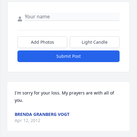
Add Photos
Light Candle
Submit Post
I'm sorry for your loss. My prayers are with all of 
you.
BRENDA GRANBERG VOGT
Apr 12, 2012