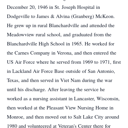
December 20, 1946 in St. Joseph Hospital in
Dodgeville to James & Alvina (Granberg) McKeon.
He grew up in rural Blanchardville and attended the
Meadowview rural school, and graduated from the
Blanchardville High School in 1965. He worked for
the Carnes Company in Verona, and then entered the
US Air Force where he served from 1969 to 1971, first
in Lackland Air Force Base outside of San Antonio,
Texas, and then served in Viet Nam during the war
until his discharge. After leaving the service he
worked as a nursing assistant in Lancaster, Wisconsin,
then worked at the Pleasant View Nursing Home in
Monroe, and then moved out to Salt Lake City around
1980 and volunteered at Veteran's Center there for