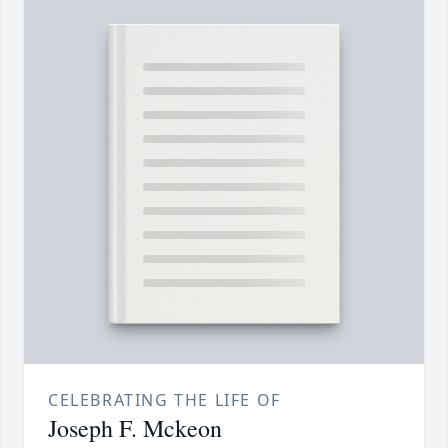
CELEBRATING THE LIFE OF
Joseph F. Mckeon