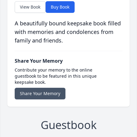
View Book
Buy Book
A beautifully bound keepsake book filled
with memories and condolences from
family and friends.
Share Your Memory
Contribute your memory to the online
guestbook to be featured in this unique
keepsake book.
Share Your Memory
Guestbook