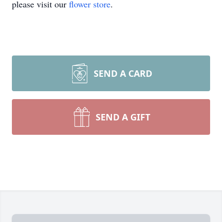
please visit our
flower store
.
SEND A CARD
SEND A GIFT