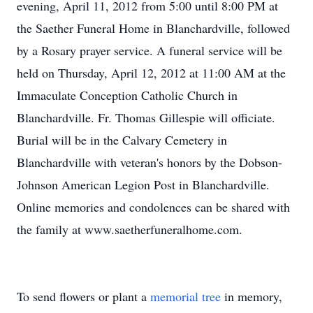
evening, April 11, 2012 from 5:00 until 8:00 PM at
the Saether Funeral Home in Blanchardville, followed
by a Rosary prayer service. A funeral service will be
held on Thursday, April 12, 2012 at 11:00 AM at the
Immaculate Conception Catholic Church in
Blanchardville. Fr. Thomas Gillespie will officiate.
Burial will be in the Calvary Cemetery in
Blanchardville with veteran's honors by the Dobson-
Johnson American Legion Post in Blanchardville.
Online memories and condolences can be shared with
the family at www.saetherfuneralhome.com.
To send flowers or plant a
memorial tree
in memory,