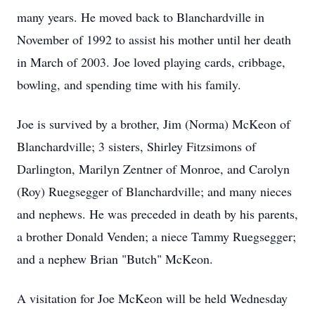
many years. He moved back to Blanchardville in
November of 1992 to assist his mother until her death
in March of 2003. Joe loved playing cards, cribbage,
bowling, and spending time with his family.
Joe is survived by a brother, Jim (Norma) McKeon of
Blanchardville; 3 sisters, Shirley Fitzsimons of
Darlington, Marilyn Zentner of Monroe, and Carolyn
(Roy) Ruegsegger of Blanchardville; and many nieces
and nephews. He was preceded in death by his parents,
a brother Donald Venden; a niece Tammy Ruegsegger;
and a nephew Brian "Butch" McKeon.
A visitation for Joe McKeon will be held Wednesday