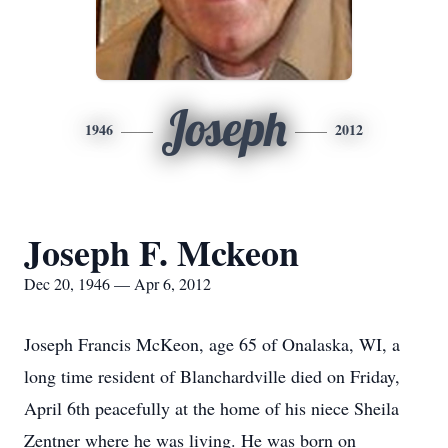
Joseph
1946
2012
Joseph F. Mckeon
Dec 20, 1946 — Apr 6, 2012
Joseph Francis McKeon, age 65 of Onalaska, WI, a
long time resident of Blanchardville died on Friday,
April 6th peacefully at the home of his niece Sheila
Zentner where he was living. He was born on