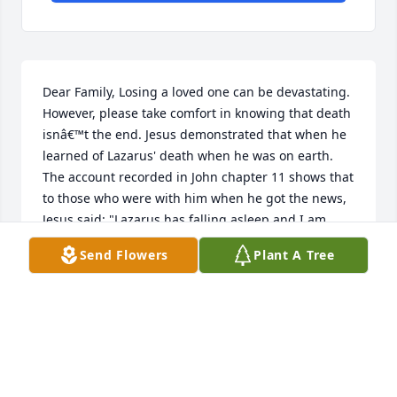
Dear Family, Losing a loved one can be devastating. 
However, please take comfort in knowing that death 
isnâ€™t the end. Jesus demonstrated that when he 
learned of Lazarus' death when he was on earth. 
The account recorded in John chapter 11 shows that 
to those who were with him when he got the news, 
Jesus said: "Lazarus has falling asleep and I am 
going to awaken him". And just as he stated, the 
Send Flowers
Plant A Tree
account also reveals that he asked to be taken to 
the grave where Lazarus was already buried for 
four days. When he got there, he called Lazarus, 
who came out alive and well like he was never dead. 
Amazing isn't it? The Bible assures us that what 
Jesus did then was a preview of what he'll soon do 
when he rules or governs the entire earth by means 