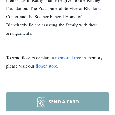
memorials in Kathy's name be given to the Kidney
Foundation. The Pratt Funeral Service of Richland
Center and the Saether Funeral Home of
Blanchardville are assisting the family with their
arrangements.
To send flowers or plant a
memorial tree
in memory,
please visit our
flower store
.
SEND A CARD