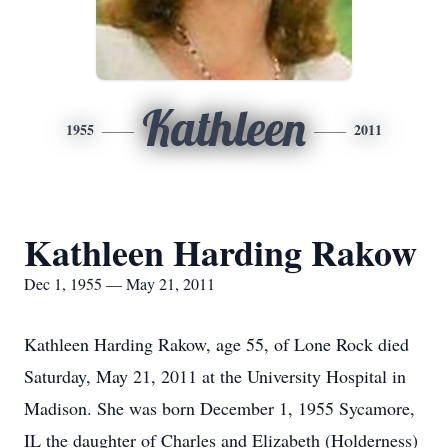
Kathleen
1955
2011
Kathleen Harding Rakow
Dec 1, 1955 — May 21, 2011
Kathleen Harding Rakow, age 55, of Lone Rock died
Saturday, May 21, 2011 at the University Hospital in
Madison. She was born December 1, 1955 Sycamore,
IL the daughter of Charles and Elizabeth (Holderness)