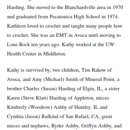
Harding. She moved to the Blanchardville area in 1970
and graduated from Pecatonica High School in 1974.
Kathleen loved to crochet and taught many people how
to crochet. She was an EMT in Avoca until moving to
Lone Rock ten years ago. Kathy worked at the UW
Health Center in Middleton.
Kathy is survived by, two children, Tim Rakow of
Avoca, and Amy (Michael) Smith of Mineral Point, a
brother Charles (Susan) Harding of Elgin, IL, a sister
Karen (Steve Klatt) Harding of Appleton, nieces
Kimberly (Woodrow) Ashby of Huntley. IL and
Cynthia (Jason) Rafkind of San Rafael, CA, great
nieces and nephews, Ryder Ashby, Griffyn Ashby, and