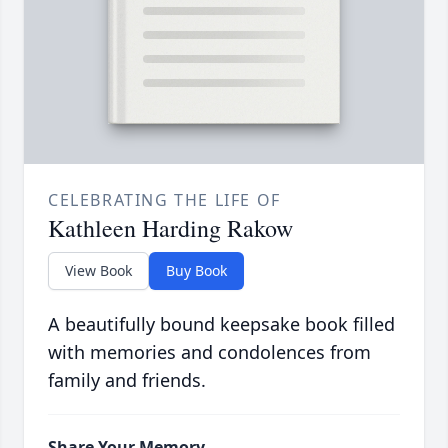
CELEBRATING THE LIFE OF
Kathleen Harding Rakow
View Book
Buy Book
A beautifully bound keepsake book filled
with memories and condolences from
family and friends.
Share Your Memory