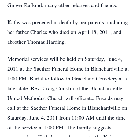
Ginger Rafkind, many other relatives and friends.
Kathy was preceded in death by her parents, including
her father Charles who died on April 18, 2011, and
abrother Thomas Harding.
Memorial services will be held on Saturday, June 4,
2011 at the Saether Funeral Home in Blanchardville at
1:00 PM. Burial to follow in Graceland Cemetery at a
later date. Rev. Craig Conklin of the Blanchardville
United Methodist Church will officiate. Friends may
call at the Saether Funeral Home in Blanchardville on
Saturday, June 4, 2011 from 11:00 AM until the time
of the service at 1:00 PM. The family suggests