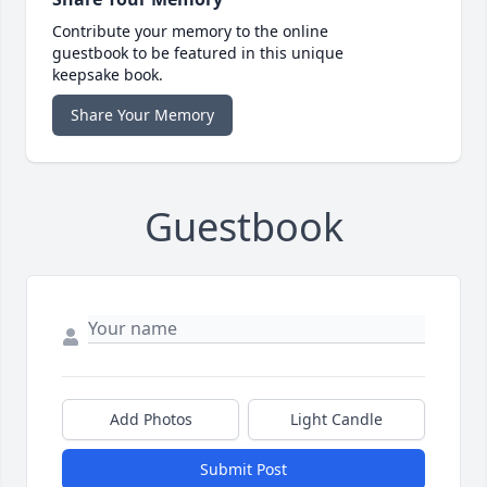
Contribute your memory to the online
guestbook to be featured in this unique
keepsake book.
Share Your Memory
Guestbook
Add Photos
Light Candle
Submit Post