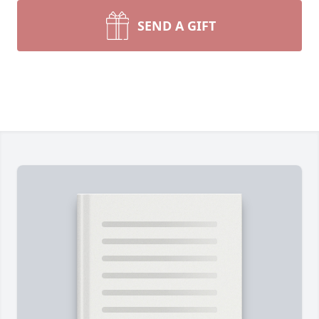
SEND A GIFT