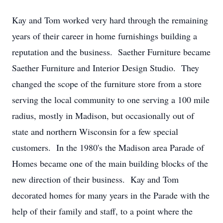
Kay and Tom worked very hard through the remaining
years of their career in home furnishings building a
reputation and the business. Saether Furniture became
Saether Furniture and Interior Design Studio. They
changed the scope of the furniture store from a store
serving the local community to one serving a 100 mile
radius, mostly in Madison, but occasionally out of
state and northern Wisconsin for a few special
customers. In the 1980's the Madison area Parade of
Homes became one of the main building blocks of the
new direction of their business. Kay and Tom
decorated homes for many years in the Parade with the
help of their family and staff, to a point where the