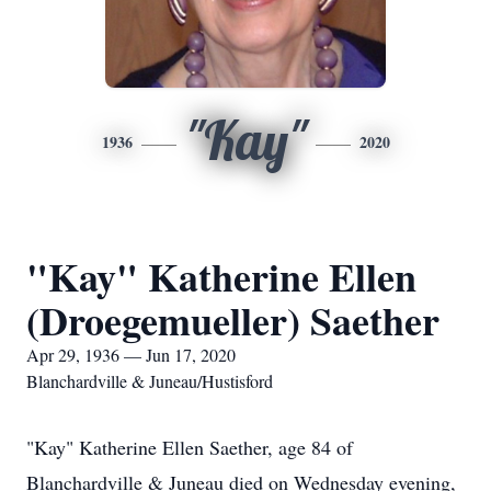
"Kay"
1936
2020
"Kay" Katherine Ellen
(Droegemueller) Saether
Apr 29, 1936 — Jun 17, 2020
Blanchardville & Juneau/Hustisford
"Kay" Katherine Ellen Saether, age 84 of
Blanchardville & Juneau died on Wednesday evening,