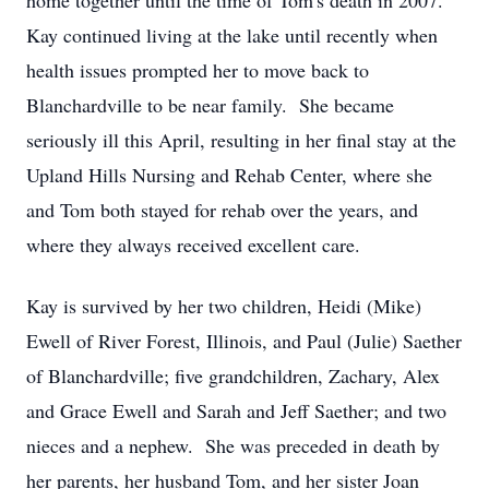
home together until the time of Tom's death in 2007.
Kay continued living at the lake until recently when
health issues prompted her to move back to
Blanchardville to be near family. She became
seriously ill this April, resulting in her final stay at the
Upland Hills Nursing and Rehab Center, where she
and Tom both stayed for rehab over the years, and
where they always received excellent care.
Kay is survived by her two children, Heidi (Mike)
Ewell of River Forest, Illinois, and Paul (Julie) Saether
of Blanchardville; five grandchildren, Zachary, Alex
and Grace Ewell and Sarah and Jeff Saether; and two
nieces and a nephew. She was preceded in death by
her parents, her husband Tom, and her sister Joan