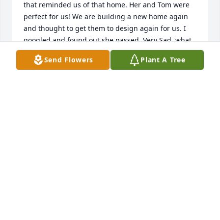
that reminded us of that home. Her and Tom were 
perfect for us! We are building a new home again 
and thought to get them to design again for us. I 
googled and found out she passed. Very Sad, what 
a Great Person she was. Rick and Ann Wagner, 
Send Flowers
Plant A Tree
Shorewood, IL. Soon to be Englewood, FL. GREAT 
MEMORIES. R.I.P. Love her Story and what they both 
did for us!. 12/18/21
RICK WAGNER
Dec 18, 2021
Paul and Family,Â I'm so very sorry to have missed 
your mother's funeral. With heartfelt sympathy, 
please know that I am praying for you and your 
mother. She had to be a wonderful woman, being 
able to raise such a wonderful family. Please know 