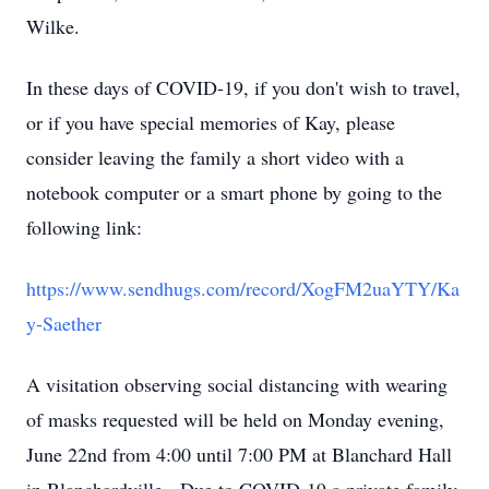
Wilke.
In these days of COVID-19, if you don't wish to travel,
or if you have special memories of Kay, please
consider leaving the family a short video with a
notebook computer or a smart phone by going to the
following link:
https://www.sendhugs.com/record/XogFM2uaYTY/Ka
y-Saether
A visitation observing social distancing with wearing
of masks requested will be held on Monday evening,
June 22nd from 4:00 until 7:00 PM at Blanchard Hall