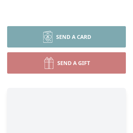
SEND A CARD
SEND A GIFT