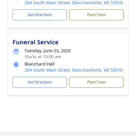
204 South Main Street, Blanchardville, WI 53516
Get Directions
Plant Trees
Funeral Service
Tuesday, June 23, 2020
Starts at 10:00 am
Blanchard Hall
204 South Main Street, Blanchardville, WI 53516
Get Directions
Plant Trees