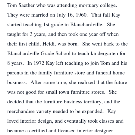
Tom Saether who was attending mortuary college.
They were married on July 16, 1960. That fall Kay
started teaching 1st grade in Blanchardville. She
taught for 3 years, and then took one year off when
their first child, Heidi, was born. She went back to the
Blanchardville Grade School to teach kindergarten for
8 years. In 1972 Kay left teaching to join Tom and his
parents in the family furniture store and funeral home
business. After some time, she realized that the future
was not good for small town furniture stores. She
decided that the furniture business territory, and the
merchandise variety needed to be expanded. Kay
loved interior design, and eventually took classes and
became a certified and licensed interior designer.