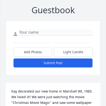
Guestbook
Add Photos
Light Candle
Submit Post
Kay decorated our new home in Marshall WI, 1983.  
We loved it!! We were just watching the movie 
"Christmas Movie Magic" and saw some wallpaper 