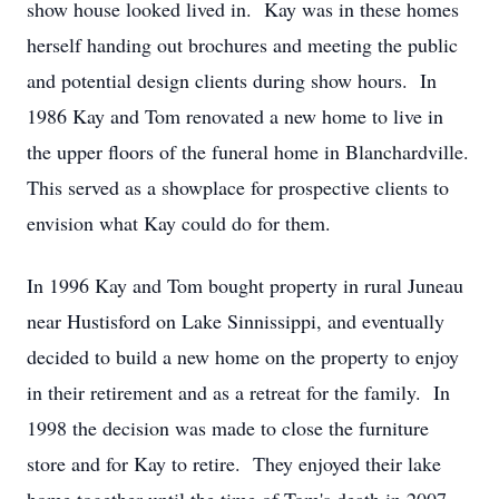
show house looked lived in. Kay was in these homes
herself handing out brochures and meeting the public
and potential design clients during show hours. In
1986 Kay and Tom renovated a new home to live in
the upper floors of the funeral home in Blanchardville.
This served as a showplace for prospective clients to
envision what Kay could do for them.
In 1996 Kay and Tom bought property in rural Juneau
near Hustisford on Lake Sinnissippi, and eventually
decided to build a new home on the property to enjoy
in their retirement and as a retreat for the family. In
1998 the decision was made to close the furniture
store and for Kay to retire. They enjoyed their lake