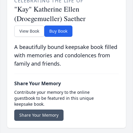
CELEBRATING THE LIFE OF
"Kay" Katherine Ellen
(Droegemueller) Saether
View Book
Buy Book
A beautifully bound keepsake book filled
with memories and condolences from
family and friends.
Share Your Memory
Contribute your memory to the online
guestbook to be featured in this unique
keepsake book.
Share Your Memory