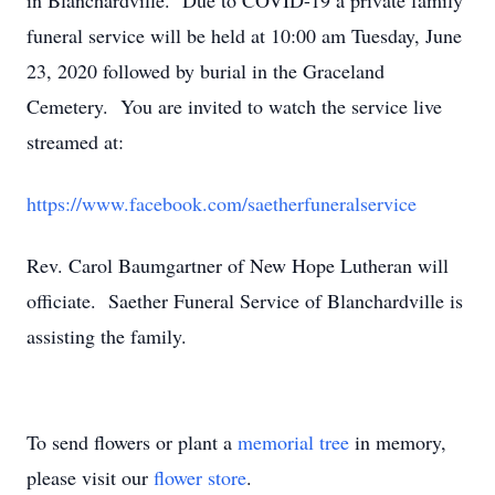
in Blanchardville. Due to COVID-19 a private family
funeral service will be held at 10:00 am Tuesday, June
23, 2020 followed by burial in the Graceland
Cemetery. You are invited to watch the service live
streamed at:
https://www.facebook.com/saetherfuneralservice
Rev. Carol Baumgartner of New Hope Lutheran will
officiate. Saether Funeral Service of Blanchardville is
assisting the family.
To send flowers or plant a
memorial tree
in memory,
please visit our
flower store
.