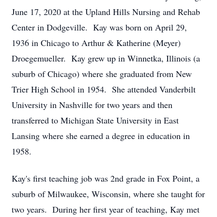
June 17, 2020 at the Upland Hills Nursing and Rehab
Center in Dodgeville. Kay was born on April 29,
1936 in Chicago to Arthur & Katherine (Meyer)
Droegemueller. Kay grew up in Winnetka, Illinois (a
suburb of Chicago) where she graduated from New
Trier High School in 1954. She attended Vanderbilt
University in Nashville for two years and then
transferred to Michigan State University in East
Lansing where she earned a degree in education in
1958.
Kay's first teaching job was 2nd grade in Fox Point, a
suburb of Milwaukee, Wisconsin, where she taught for
two years. During her first year of teaching, Kay met