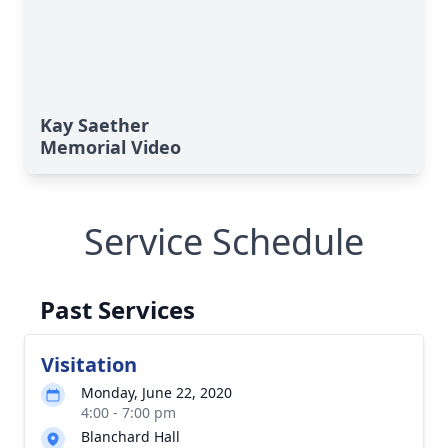
Kay Saether
Memorial Video
Service Schedule
Past Services
Visitation
Monday, June 22, 2020
4:00 - 7:00 pm
Blanchard Hall