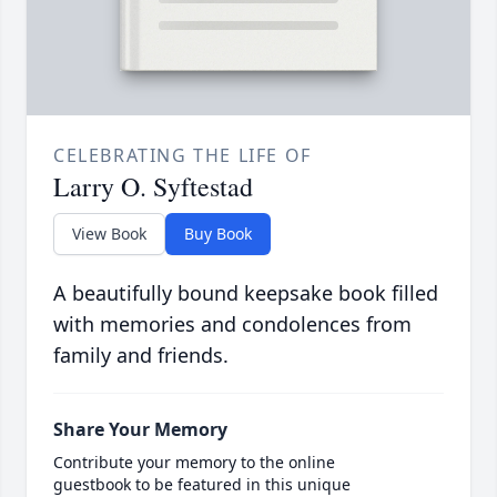
CELEBRATING THE LIFE OF
Larry O. Syftestad
View Book
Buy Book
A beautifully bound keepsake book filled
with memories and condolences from
family and friends.
Share Your Memory
Contribute your memory to the online
guestbook to be featured in this unique