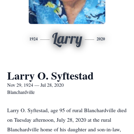
Larry
1924
2020
Larry O. Syftestad
Nov 29, 1924 — Jul 28, 2020
Blanchardville
Larry O. Syftestad, age 95 of rural Blanchardville died
on Tuesday afternoon, July 28, 2020 at the rural
Blanchardville home of his daughter and son-in-law,