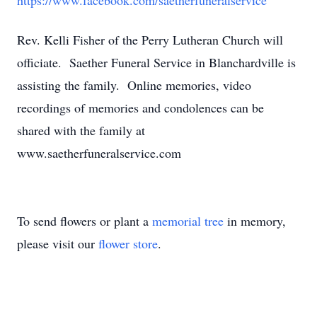
https://www.facebook.com/saetherfuneralservice
Rev. Kelli Fisher of the Perry Lutheran Church will
officiate. Saether Funeral Service in Blanchardville is
assisting the family. Online memories, video
recordings of memories and condolences can be
shared with the family at
www.saetherfuneralservice.com
To send flowers or plant a
memorial tree
in memory,
please visit our
flower store
.