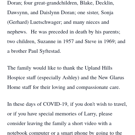
Doran; four great-grandchildren, Blake, Decklin,
Dawsynn, and Daislynn Doran; one sister, Sonja
(Gerhard) Luetschwager; and many nieces and
nephews. He was preceded in death by his parents;
two children, Suzanne in 1957 and Steve in 1969; and
a brother Paul Syftestad.
The family would like to thank the Upland Hills
Hospice staff (especially Ashley) and the New Glarus
Home staff for their loving and compassionate care.
In these days of COVID-19, if you don't wish to travel,
or if you have special memories of Larry, please
consider leaving the family a short video with a
notebook computer or a smart phone by going to the