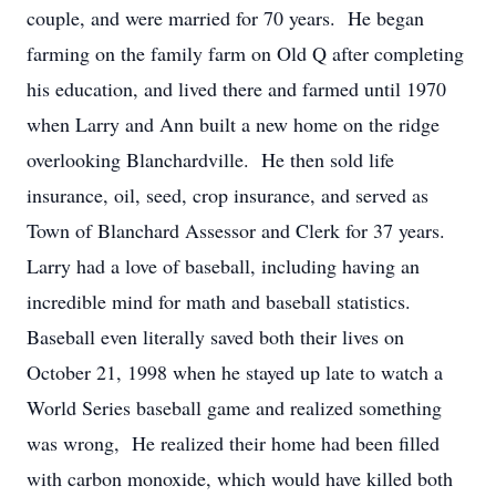
couple, and were married for 70 years. He began
farming on the family farm on Old Q after completing
his education, and lived there and farmed until 1970
when Larry and Ann built a new home on the ridge
overlooking Blanchardville. He then sold life
insurance, oil, seed, crop insurance, and served as
Town of Blanchard Assessor and Clerk for 37 years.
Larry had a love of baseball, including having an
incredible mind for math and baseball statistics.
Baseball even literally saved both their lives on
October 21, 1998 when he stayed up late to watch a
World Series baseball game and realized something
was wrong, He realized their home had been filled
with carbon monoxide, which would have killed both