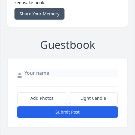
keepsake book.
Share Your Memory
Guestbook
Add Photos
Light Candle
Submit Post