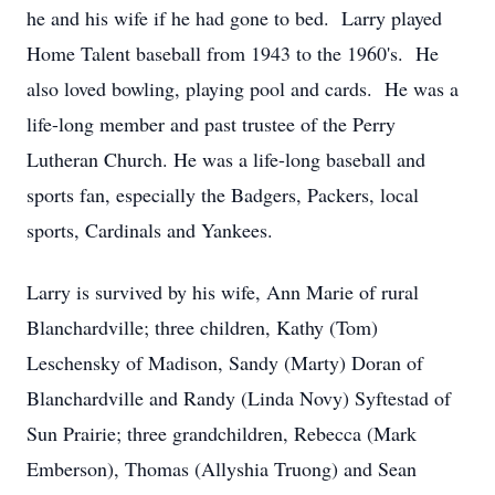
he and his wife if he had gone to bed. Larry played
Home Talent baseball from 1943 to the 1960's. He
also loved bowling, playing pool and cards. He was a
life-long member and past trustee of the Perry
Lutheran Church. He was a life-long baseball and
sports fan, especially the Badgers, Packers, local
sports, Cardinals and Yankees.
Larry is survived by his wife, Ann Marie of rural
Blanchardville; three children, Kathy (Tom)
Leschensky of Madison, Sandy (Marty) Doran of
Blanchardville and Randy (Linda Novy) Syftestad of
Sun Prairie; three grandchildren, Rebecca (Mark
Emberson), Thomas (Allyshia Truong) and Sean