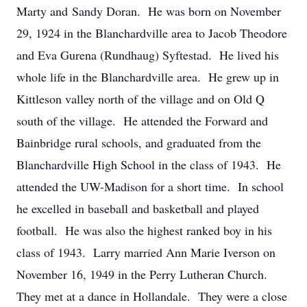
Marty and Sandy Doran. He was born on November
29, 1924 in the Blanchardville area to Jacob Theodore
and Eva Gurena (Rundhaug) Syftestad. He lived his
whole life in the Blanchardville area. He grew up in
Kittleson valley north of the village and on Old Q
south of the village. He attended the Forward and
Bainbridge rural schools, and graduated from the
Blanchardville High School in the class of 1943. He
attended the UW-Madison for a short time. In school
he excelled in baseball and basketball and played
football. He was also the highest ranked boy in his
class of 1943. Larry married Ann Marie Iverson on
November 16, 1949 in the Perry Lutheran Church.
They met at a dance in Hollandale. They were a close