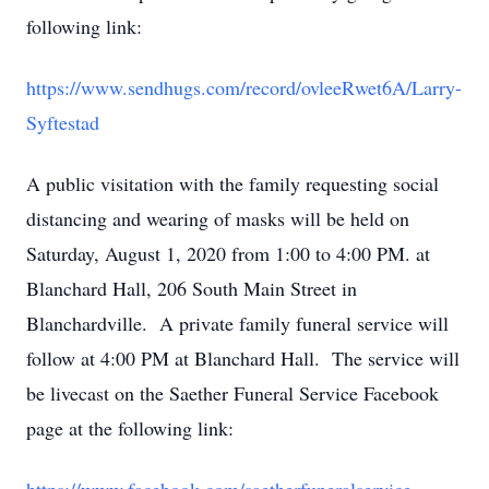
following link:
https://www.sendhugs.com/record/ovleeRwet6A/Larry-
Syftestad
A public visitation with the family requesting social
distancing and wearing of masks will be held on
Saturday, August 1, 2020 from 1:00 to 4:00 PM. at
Blanchard Hall, 206 South Main Street in
Blanchardville. A private family funeral service will
follow at 4:00 PM at Blanchard Hall. The service will
be livecast on the Saether Funeral Service Facebook
page at the following link: