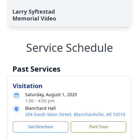
Larry Syftestad
Memorial Video
Service Schedule
Past Services
Visitation
Saturday, August 1, 2020
1:00 - 4:00 pm
Blanchard Hall
204 South Main Street, Blanchardville, WI 53516
Get Directions
Plant Trees