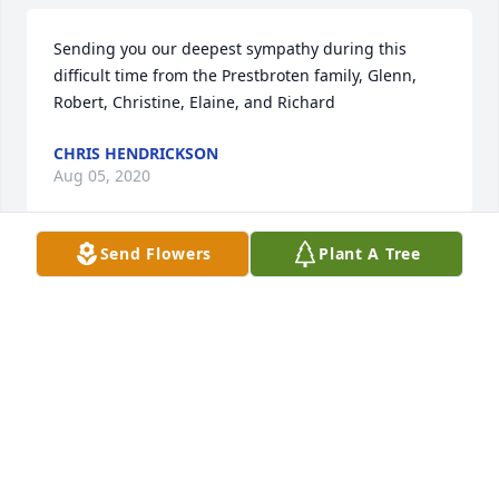
Sending you our deepest sympathy during this 
difficult time from the Prestbroten family, Glenn, 
Robert, Christine, Elaine, and Richard
CHRIS HENDRICKSON
Aug 05, 2020
Send Flowers
Plant A Tree
Sandy and family you have our sympathy ad 
prayersI will remember Larry how he was Happy to 
make it to Perryfor any event especially 
Confirmation regionJim and Janis Hiltbrand
JANIS HILTBRAND
Jul 31, 2020