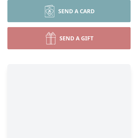
SEND A CARD
SEND A GIFT