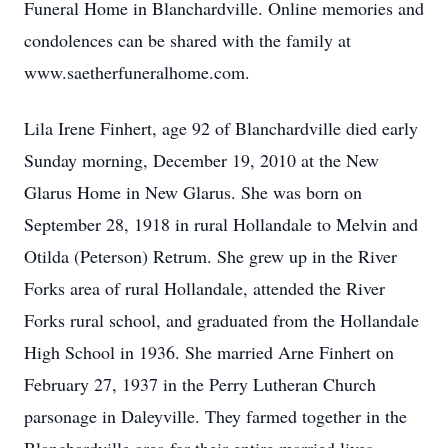
Funeral Home in Blanchardville. Online memories and
condolences can be shared with the family at
www.saetherfuneralhome.com.
Lila Irene Finhert, age 92 of Blanchardville died early
Sunday morning, December 19, 2010 at the New
Glarus Home in New Glarus. She was born on
September 28, 1918 in rural Hollandale to Melvin and
Otilda (Peterson) Retrum. She grew up in the River
Forks area of rural Hollandale, attended the River
Forks rural school, and graduated from the Hollandale
High School in 1936. She married Arne Finhert on
February 27, 1937 in the Perry Lutheran Church
parsonage in Daleyville. They farmed together in the