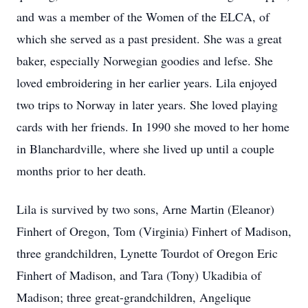
and was a member of the Women of the ELCA, of
which she served as a past president. She was a great
baker, especially Norwegian goodies and lefse. She
loved embroidering in her earlier years. Lila enjoyed
two trips to Norway in later years. She loved playing
cards with her friends. In 1990 she moved to her home
in Blanchardville, where she lived up until a couple
months prior to her death.
Lila is survived by two sons, Arne Martin (Eleanor)
Finhert of Oregon, Tom (Virginia) Finhert of Madison,
three grandchildren, Lynette Tourdot of Oregon Eric
Finhert of Madison, and Tara (Tony) Ukadibia of
Madison; three great-grandchildren, Angelique