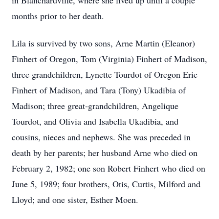
in Blanchardville, where she lived up until a couple
months prior to her death.
Lila is survived by two sons, Arne Martin (Eleanor)
Finhert of Oregon, Tom (Virginia) Finhert of Madison,
three grandchildren, Lynette Tourdot of Oregon Eric
Finhert of Madison, and Tara (Tony) Ukadibia of
Madison; three great-grandchildren, Angelique
Tourdot, and Olivia and Isabella Ukadibia, and
cousins, nieces and nephews. She was preceded in
death by her parents; her husband Arne who died on
February 2, 1982; one son Robert Finhert who died on
June 5, 1989; four brothers, Otis, Curtis, Milford and
Lloyd; and one sister, Esther Moen.