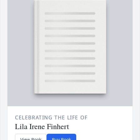
CELEBRATING THE LIFE OF
Lila Irene Finhert
View Book
Buy Book