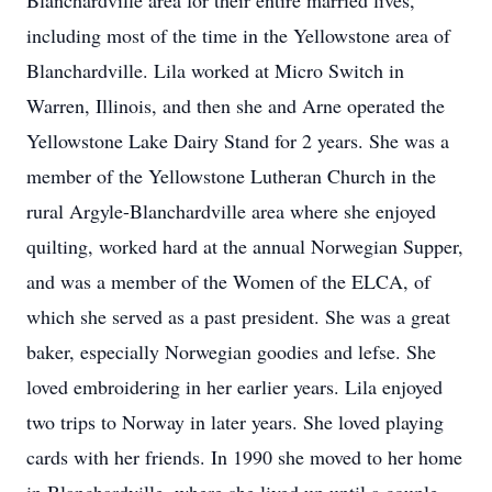
Blanchardville area for their entire married lives,
including most of the time in the Yellowstone area of
Blanchardville. Lila worked at Micro Switch in
Warren, Illinois, and then she and Arne operated the
Yellowstone Lake Dairy Stand for 2 years. She was a
member of the Yellowstone Lutheran Church in the
rural Argyle-Blanchardville area where she enjoyed
quilting, worked hard at the annual Norwegian Supper,
and was a member of the Women of the ELCA, of
which she served as a past president. She was a great
baker, especially Norwegian goodies and lefse. She
loved embroidering in her earlier years. Lila enjoyed
two trips to Norway in later years. She loved playing
cards with her friends. In 1990 she moved to her home