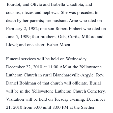
Tourdot, and Olivia and Isabella Ukadibia, and
cousins, nieces and nephews. She was preceded in
death by her parents; her husband Arne who died on
February 2, 1982; one son Robert Finhert who died on
June 5, 1989; four brothers, Otis, Curtis, Milford and
Lloyd; and one sister, Esther Moen.
Funeral services will be held on Wednesday,
December 22, 2010 at 11:00 AM at the Yellowstone
Lutheran Church in rural Blanchardville-Argyle. Rev.
Daniel Bohlman of that church will officiate. Burial
will be in the Yellowstone Lutheran Church Cemetery.
Visitation will be held on Tuesday evening, December
21, 2010 from 3:00 until 8:00 PM at the Saether