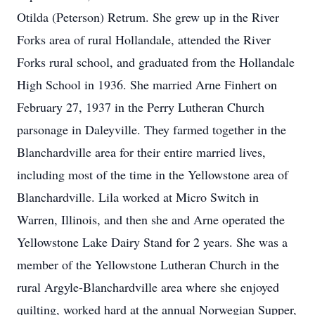
Otilda (Peterson) Retrum. She grew up in the River
Forks area of rural Hollandale, attended the River
Forks rural school, and graduated from the Hollandale
High School in 1936. She married Arne Finhert on
February 27, 1937 in the Perry Lutheran Church
parsonage in Daleyville. They farmed together in the
Blanchardville area for their entire married lives,
including most of the time in the Yellowstone area of
Blanchardville. Lila worked at Micro Switch in
Warren, Illinois, and then she and Arne operated the
Yellowstone Lake Dairy Stand for 2 years. She was a
member of the Yellowstone Lutheran Church in the
rural Argyle-Blanchardville area where she enjoyed
quilting, worked hard at the annual Norwegian Supper,