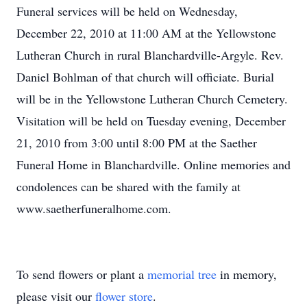
Funeral services will be held on Wednesday,
December 22, 2010 at 11:00 AM at the Yellowstone
Lutheran Church in rural Blanchardville-Argyle. Rev.
Daniel Bohlman of that church will officiate. Burial
will be in the Yellowstone Lutheran Church Cemetery.
Visitation will be held on Tuesday evening, December
21, 2010 from 3:00 until 8:00 PM at the Saether
Funeral Home in Blanchardville. Online memories and
condolences can be shared with the family at
www.saetherfuneralhome.com.
To send flowers or plant a
memorial tree
in memory,
please visit our
flower store
.