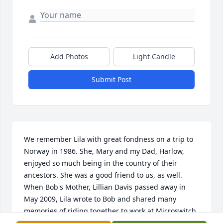
Add Photos
Light Candle
Submit Post
We remember Lila with great fondness on a trip to 
Norway in 1986. She, Mary and my Dad, Harlow, 
enjoyed so much being in the country of their 
ancestors. She was a good friend to us, as well. 
When Bob's Mother, Lillian Davis passed away in 
May 2009, Lila wrote to Bob and shared many 
memories of riding together to work at Microswitch. 
Bob called Lila and they had such a nice chat. She 