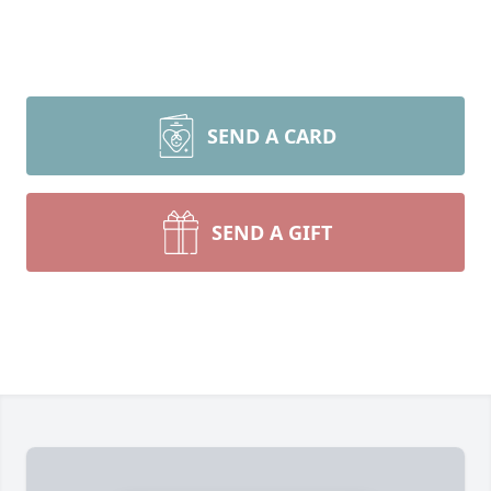
SEND A CARD
SEND A GIFT