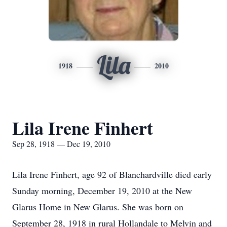
Lila
1918
2010
Lila Irene Finhert
Sep 28, 1918 — Dec 19, 2010
Lila Irene Finhert, age 92 of Blanchardville died early
Sunday morning, December 19, 2010 at the New
Glarus Home in New Glarus. She was born on
September 28, 1918 in rural Hollandale to Melvin and