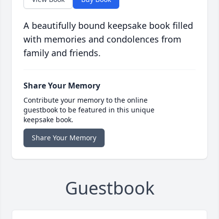
A beautifully bound keepsake book filled
with memories and condolences from
family and friends.
Share Your Memory
Contribute your memory to the online
guestbook to be featured in this unique
keepsake book.
Share Your Memory
Guestbook