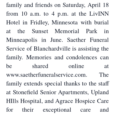
family and friends on Saturday, April 18
from 10 a.m. to 4 p.m. at the LivINN
Hotel in Fridley, Minnesota with burial
at the Sunset Memorial Park in
Minneapolis in June. Saether Funeral
Service of Blanchardville is assisting the
family. Memories and condolences can
be shared online at
www.saetherfuneralservice.com. The
family extends special thanks to the staff
at Stonefield Senior Apartments, Upland
HIlls Hospital, and Agrace Hospice Care
for their exceptional care and