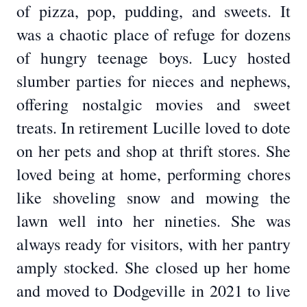
of pizza, pop, pudding, and sweets. It
was a chaotic place of refuge for dozens
of hungry teenage boys. Lucy hosted
slumber parties for nieces and nephews,
offering nostalgic movies and sweet
treats. In retirement Lucille loved to dote
on her pets and shop at thrift stores. She
loved being at home, performing chores
like shoveling snow and mowing the
lawn well into her nineties. She was
always ready for visitors, with her pantry
amply stocked. She closed up her home
and moved to Dodgeville in 2021 to live