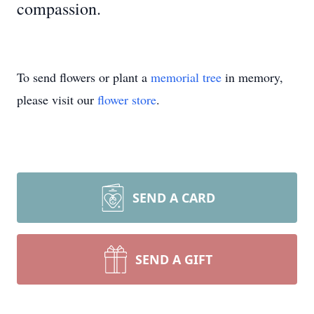
compassion.
To send flowers or plant a
memorial tree
in memory,
please visit our
flower store
.
SEND A CARD
SEND A GIFT