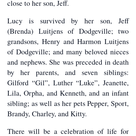
close to her son, Jeff.
Lucy is survived by her son, Jeff
(Brenda) Luitjens of Dodgeville; two
grandsons, Henry and Harmon Luitjens
of Dodgeville; and many beloved nieces
and nephews. She was preceded in death
by her parents, and seven siblings:
Gilford “Gil”, Luther “Luke”, Jeanette,
Lila, Orpha, and Kenneth, and an infant
sibling; as well as her pets Pepper, Sport,
Brandy, Charley, and Kitty.
There will be a celebration of life for