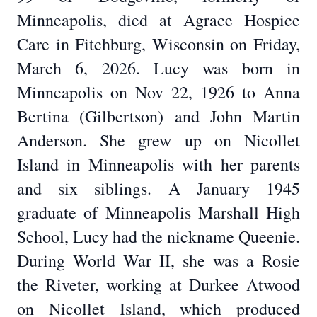
Minneapolis, died at Agrace Hospice
Care in Fitchburg, Wisconsin on Friday,
March 6, 2026. Lucy was born in
Minneapolis on Nov 22, 1926 to Anna
Bertina (Gilbertson) and John Martin
Anderson. She grew up on Nicollet
Island in Minneapolis with her parents
and six siblings. A January 1945
graduate of Minneapolis Marshall High
School, Lucy had the nickname Queenie.
During World War II, she was a Rosie
the Riveter, working at Durkee Atwood
on Nicollet Island, which produced