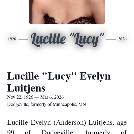
Lucille "Lucy"
1926
2026
Lucille "Lucy" Evelyn
Luitjens
Nov 22, 1926 — Mar 6, 2026
Dodgeville, formerly of Minneapolis, MN
Lucille Evelyn (Anderson) Luitjens, age
99 of Dodgeville, formerly of