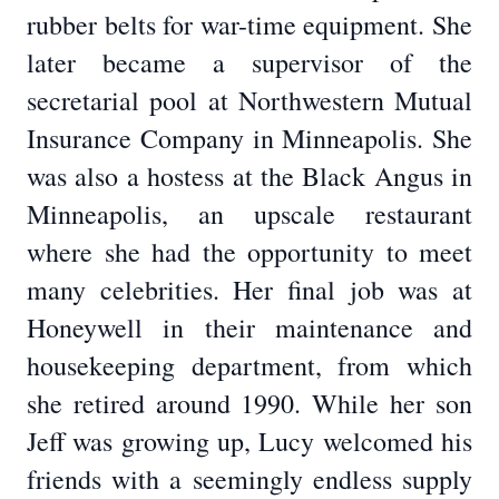
rubber belts for war-time equipment. She
later became a supervisor of the
secretarial pool at Northwestern Mutual
Insurance Company in Minneapolis. She
was also a hostess at the Black Angus in
Minneapolis, an upscale restaurant
where she had the opportunity to meet
many celebrities. Her final job was at
Honeywell in their maintenance and
housekeeping department, from which
she retired around 1990. While her son
Jeff was growing up, Lucy welcomed his
friends with a seemingly endless supply