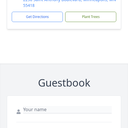
55418
Get Directions
Plant Trees
Guestbook