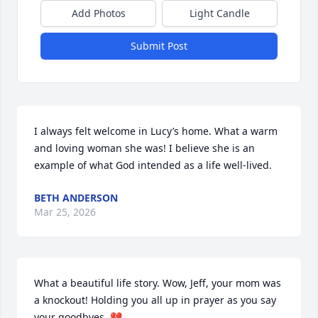
Add Photos
Light Candle
Submit Post
I always felt welcome in Lucy’s home. What a warm 
and loving woman she was! I believe she is an 
example of what God intended as a life well-lived.
BETH ANDERSON
Mar 25, 2026
What a beautiful life story. Wow, Jeff, your mom was 
a knockout! Holding you all up in prayer as you say 
your goodbyes. 💔