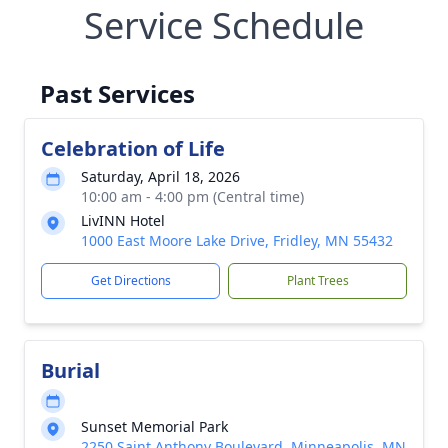
Service Schedule
Past Services
Celebration of Life
Saturday, April 18, 2026
10:00 am - 4:00 pm (Central time)
LivINN Hotel
1000 East Moore Lake Drive, Fridley, MN 55432
Get Directions
Plant Trees
Burial
Sunset Memorial Park
2250 Saint Anthony Boulevard, Minneapolis, MN