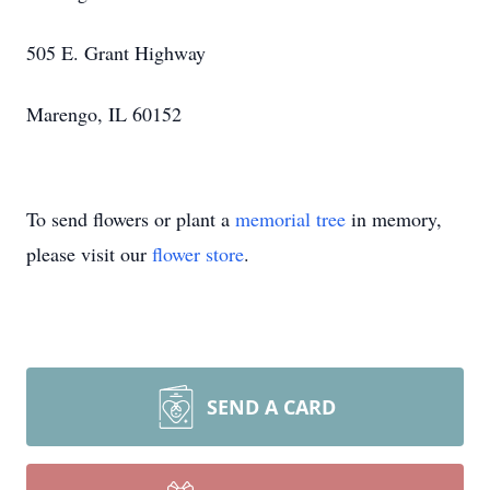
505 E. Grant Highway
Marengo, IL 60152
To send flowers or plant a
memorial tree
in memory,
please visit our
flower store
.
SEND A CARD