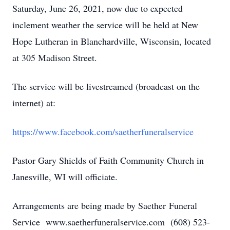
Saturday, June 26, 2021, now due to expected
inclement weather the service will be held at New
Hope Lutheran in Blanchardville, Wisconsin, located
at 305 Madison Street.
The service will be livestreamed (broadcast on the
internet) at:
https://www.facebook.com/saetherfuneralservice
Pastor Gary Shields of Faith Community Church in
Janesville, WI will officiate.
Arrangements are being made by Saether Funeral
Service www.saetherfuneralservice.com (608) 523-