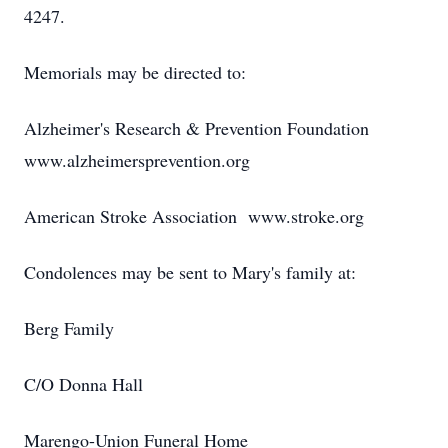
4247.
Memorials may be directed to:
Alzheimer's Research & Prevention Foundation
www.alzheimersprevention.org
American Stroke Association www.stroke.org
Condolences may be sent to Mary's family at:
Berg Family
C/O Donna Hall
Marengo-Union Funeral Home