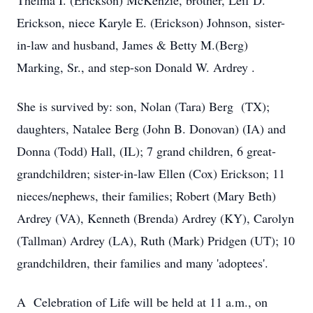
Thelma I. (Erickson) McKenzie, brother, Leif D.
Erickson, niece Karyle E. (Erickson) Johnson, sister-
in-law and husband, James & Betty M.(Berg)
Marking, Sr., and step-son Donald W. Ardrey .
She is survived by: son, Nolan (Tara) Berg (TX);
daughters, Natalee Berg (John B. Donovan) (IA) and
Donna (Todd) Hall, (IL); 7 grand children, 6 great-
grandchildren; sister-in-law Ellen (Cox) Erickson; 11
nieces/nephews, their families; Robert (Mary Beth)
Ardrey (VA), Kenneth (Brenda) Ardrey (KY), Carolyn
(Tallman) Ardrey (LA), Ruth (Mark) Pridgen (UT); 10
grandchildren, their families and many 'adoptees'.
A Celebration of Life will be held at 11 a.m., on