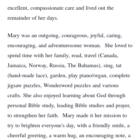
excellent, compassionate care and lived out the
remainder of her days.
Mary was an outgoing, courageous, joyful, caring,
encouraging, and adventuresome woman. She loved to
spend time with her family, read, travel (Canada,
Jamaica, Norway, Russia, The Bahamas), sing, tat
(hand-made lace), garden, play piano/organ, complete
jigsaw puzzles, Wonderword puzzles and various
crafts. She also enjoyed learning about God through
personal Bible study, leading Bible studies and prayer,
to strengthen her faith. Mary made it her mission to
try to brighten everyone's day, with a friendly smile, a
cheerful greeting, a warm hug, an encouraging note, a