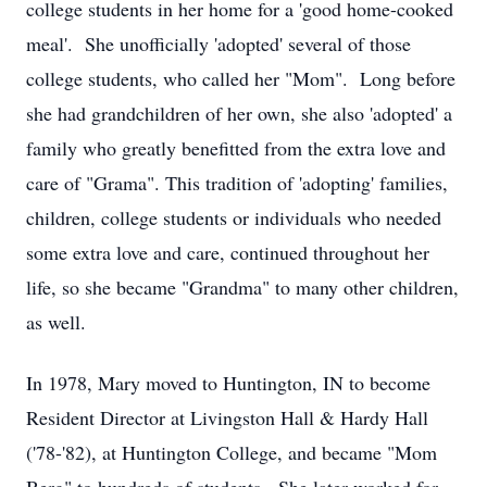
college students in her home for a 'good home-cooked
meal'. She unofficially 'adopted' several of those
college students, who called her "Mom". Long before
she had grandchildren of her own, she also 'adopted' a
family who greatly benefitted from the extra love and
care of "Grama". This tradition of 'adopting' families,
children, college students or individuals who needed
some extra love and care, continued throughout her
life, so she became "Grandma" to many other children,
as well.
In 1978, Mary moved to Huntington, IN to become
Resident Director at Livingston Hall & Hardy Hall
('78-'82), at Huntington College, and became "Mom