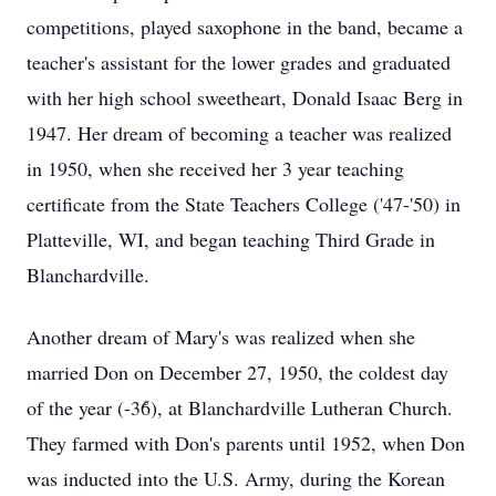
competitions, played saxophone in the band, became a
teacher's assistant for the lower grades and graduated
with her high school sweetheart, Donald Isaac Berg in
1947. Her dream of becoming a teacher was realized
in 1950, when she received her 3 year teaching
certificate from the State Teachers College ('47-'50) in
Platteville, WI, and began teaching Third Grade in
Blanchardville.
Another dream of Mary's was realized when she
married Don on December 27, 1950, the coldest day
of the year (-36̊), at Blanchardville Lutheran Church.
They farmed with Don's parents until 1952, when Don
was inducted into the U.S. Army, during the Korean