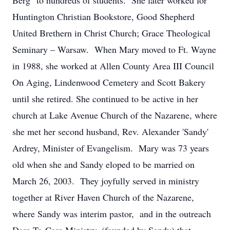
Berg" to hundreds of students. She later worked for
Huntington Christian Bookstore, Good Shepherd
United Brethern in Christ Church; Grace Theological
Seminary – Warsaw. When Mary moved to Ft. Wayne
in 1988, she worked at Allen County Area III Council
On Aging, Lindenwood Cemetery and Scott Bakery
until she retired. She continued to be active in her
church at Lake Avenue Church of the Nazarene, where
she met her second husband, Rev. Alexander 'Sandy'
Ardrey, Minister of Evangelism. Mary was 73 years
old when she and Sandy eloped to be married on
March 26, 2003. They joyfully served in ministry
together at River Haven Church of the Nazarene,
where Sandy was interim pastor, and in the outreach