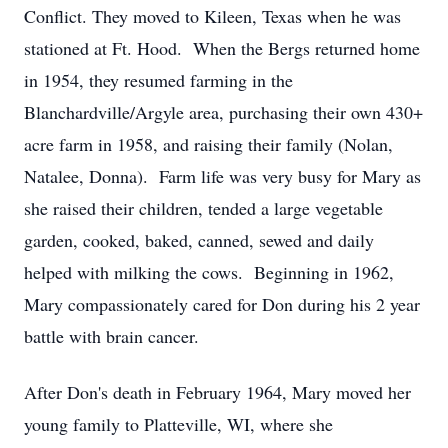
Conflict. They moved to Kileen, Texas when he was
stationed at Ft. Hood. When the Bergs returned home
in 1954, they resumed farming in the
Blanchardville/Argyle area, purchasing their own 430+
acre farm in 1958, and raising their family (Nolan,
Natalee, Donna). Farm life was very busy for Mary as
she raised their children, tended a large vegetable
garden, cooked, baked, canned, sewed and daily
helped with milking the cows. Beginning in 1962,
Mary compassionately cared for Don during his 2 year
battle with brain cancer.
After Don's death in February 1964, Mary moved her
young family to Platteville, WI, where she