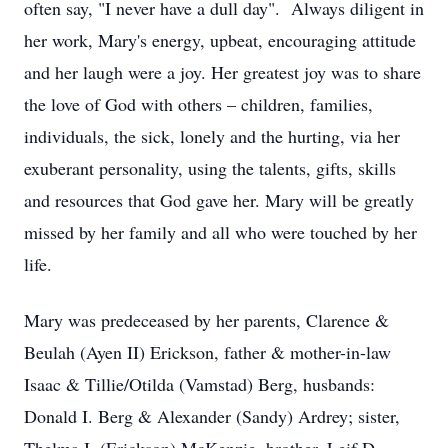
often say, "I never have a dull day". Always diligent in
her work, Mary's energy, upbeat, encouraging attitude
and her laugh were a joy. Her greatest joy was to share
the love of God with others – children, families,
individuals, the sick, lonely and the hurting, via her
exuberant personality, using the talents, gifts, skills
and resources that God gave her. Mary will be greatly
missed by her family and all who were touched by her
life.
Mary was predeceased by her parents, Clarence &
Beulah (Ayen II) Erickson, father & mother-in-law
Isaac & Tillie/Otilda (Vamstad) Berg, husbands:
Donald I. Berg & Alexander (Sandy) Ardrey; sister,