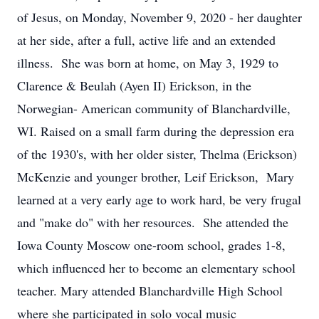
of Jesus, on Monday, November 9, 2020 - her daughter
at her side, after a full, active life and an extended
illness. She was born at home, on May 3, 1929 to
Clarence & Beulah (Ayen II) Erickson, in the
Norwegian- American community of Blanchardville,
WI. Raised on a small farm during the depression era
of the 1930's, with her older sister, Thelma (Erickson)
McKenzie and younger brother, Leif Erickson, Mary
learned at a very early age to work hard, be very frugal
and "make do" with her resources. She attended the
Iowa County Moscow one-room school, grades 1-8,
which influenced her to become an elementary school
teacher. Mary attended Blanchardville High School
where she participated in solo vocal music