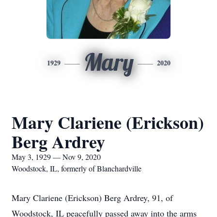
Mary
1929
2020
Mary Clariene (Erickson)
Berg Ardrey
May 3, 1929 — Nov 9, 2020
Woodstock, IL, formerly of Blanchardville
Mary Clariene (Erickson) Berg Ardrey, 91, of
Woodstock, IL peacefully passed away into the arms