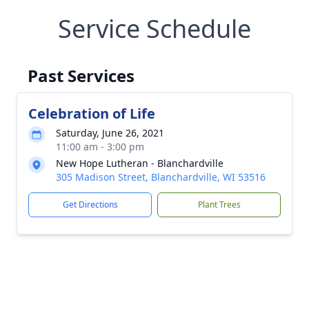
Service Schedule
Past Services
Celebration of Life
Saturday, June 26, 2021
11:00 am - 3:00 pm
New Hope Lutheran - Blanchardville
305 Madison Street, Blanchardville, WI 53516
Get Directions
Plant Trees