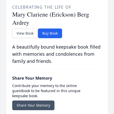
CELEBRATING THE LIFE OF
Mary Clariene (Erickson) Berg
Ardrey
View Book
Buy Book
A beautifully bound keepsake book filled
with memories and condolences from
family and friends.
Share Your Memory
Contribute your memory to the online
guestbook to be featured in this unique
keepsake book.
Share Your Memory