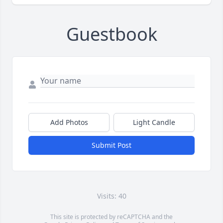
Guestbook
Add Photos
Light Candle
Submit Post
Visits: 40
This site is protected by reCAPTCHA and the