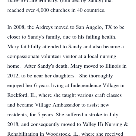
Dare-To-Care Ministry, (founded by Sandy) that
reached over 4,000 churches in 40 countries.
In 2008, the Ardreys moved to San Angelo, TX to be
closer to Sandy's family, due to his failing health.
Mary faithfully attended to Sandy and also became a
compassionate volunteer visitor at a local nursing
home. After Sandy's death, Mary moved to Illinois in
2012, to be near her daughters. She thoroughly
enjoyed her 6 years living at Independence Village in
Rockford, IL, where she taught various craft classes
and became Village Ambassador to assist new
residents, for 5 years. She suffered a stroke in July
2018, and consequently moved to Valley Hi Nursing &
Rehabilitation in Woodstock, IL, where she received