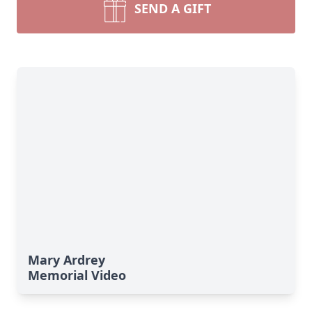
SEND A GIFT
Mary Ardrey
Memorial Video