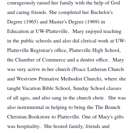
courageously raised her family with the help of God
and caring friends. She completed her Bachelor's
Degree (1965) and Master's Degree (1969) in
Education at UW-Platteville. Mary enjoyed teaching
in the public schools and also did clerical work at UW-
Platteville Registrar's office, Platteville High School,
the Chamber of Commerce and a dentist office. Mary
was very active in her church (Peace Lutheran Church
and Westview Primative Methodist Church), where she
taught Vacation Bible School, Sunday School classes
of all ages, and also sang in the church choir. She was
also instrumental in helping to bring the The Branch
Christian Bookstore to Platteville. One of Mary's gifts
was hospitality. She hosted family, friends and