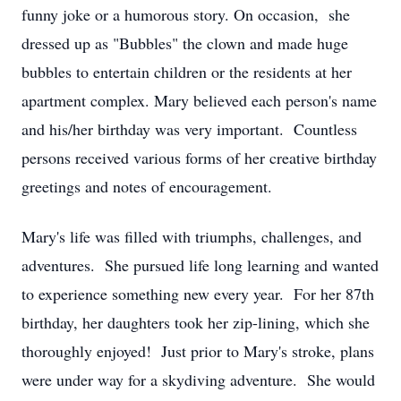
funny joke or a humorous story. On occasion, she
dressed up as "Bubbles" the clown and made huge
bubbles to entertain children or the residents at her
apartment complex. Mary believed each person's name
and his/her birthday was very important. Countless
persons received various forms of her creative birthday
greetings and notes of encouragement.
Mary's life was filled with triumphs, challenges, and
adventures. She pursued life long learning and wanted
to experience something new every year. For her 87th
birthday, her daughters took her zip-lining, which she
thoroughly enjoyed! Just prior to Mary's stroke, plans
were under way for a skydiving adventure. She would