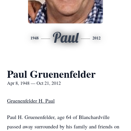
Paul
1948
2012
Paul Gruenenfelder
Apr 8, 1948 — Oct 21, 2012
Gruenenfelder H. Paul
Paul H. Gruenenfelder, age 64 of Blanchardville
passed away surrounded by his family and friends on