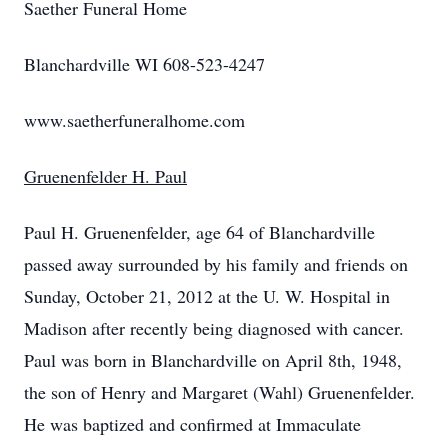
Saether Funeral Home
Blanchardville WI 608-523-4247
www.saetherfuneralhome.com
Gruenenfelder H. Paul
Paul H. Gruenenfelder, age 64 of Blanchardville
passed away surrounded by his family and friends on
Sunday, October 21, 2012 at the U. W. Hospital in
Madison after recently being diagnosed with cancer.
Paul was born in Blanchardville on April 8th, 1948,
the son of Henry and Margaret (Wahl) Gruenenfelder.
He was baptized and confirmed at Immaculate