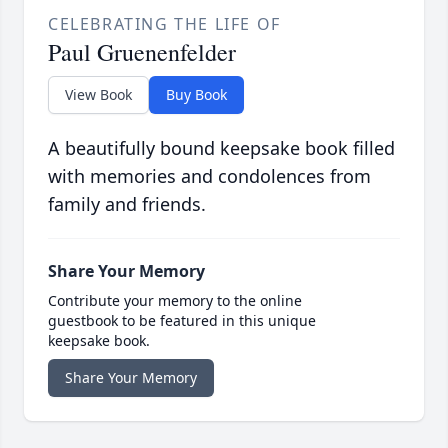
CELEBRATING THE LIFE OF
Paul Gruenenfelder
View Book
Buy Book
A beautifully bound keepsake book filled
with memories and condolences from
family and friends.
Share Your Memory
Contribute your memory to the online
guestbook to be featured in this unique
keepsake book.
Share Your Memory