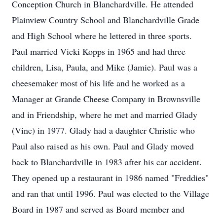
Conception Church in Blanchardville. He attended
Plainview Country School and Blanchardville Grade
and High School where he lettered in three sports.
Paul married Vicki Kopps in 1965 and had three
children, Lisa, Paula, and Mike (Jamie). Paul was a
cheesemaker most of his life and he worked as a
Manager at Grande Cheese Company in Brownsville
and in Friendship, where he met and married Glady
(Vine) in 1977. Glady had a daughter Christie who
Paul also raised as his own. Paul and Glady moved
back to Blanchardville in 1983 after his car accident.
They opened up a restaurant in 1986 named "Freddies"
and ran that until 1996. Paul was elected to the Village
Board in 1987 and served as Board member and