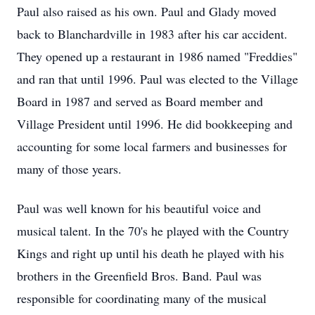
Paul also raised as his own. Paul and Glady moved
back to Blanchardville in 1983 after his car accident.
They opened up a restaurant in 1986 named "Freddies"
and ran that until 1996. Paul was elected to the Village
Board in 1987 and served as Board member and
Village President until 1996. He did bookkeeping and
accounting for some local farmers and businesses for
many of those years.
Paul was well known for his beautiful voice and
musical talent. In the 70's he played with the Country
Kings and right up until his death he played with his
brothers in the Greenfield Bros. Band. Paul was
responsible for coordinating many of the musical