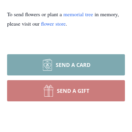
To send flowers or plant a
memorial tree
in memory,
please visit our
flower store
.
SEND A CARD
SEND A GIFT