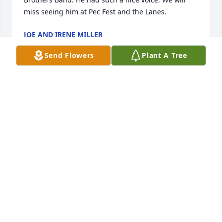
miss seeing him at Pec Fest and the Lanes.
JOE AND IRENE MILLER
Oct 26, 2012
Send Flowers
Plant A Tree
Paula and Lisa, Our deepest sympathy to you and 
your entire family. You're Dad was a great guy and 
will be missed by all. Sincerely, Ranee & Allan Olson 
and family
RANEE & ALLAN OLSON AND FAMILY
Oct 26, 2012
Please accept our deepest sympathy and our 