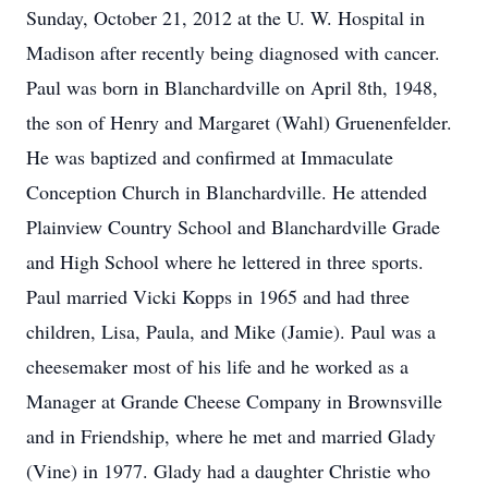
Sunday, October 21, 2012 at the U. W. Hospital in
Madison after recently being diagnosed with cancer.
Paul was born in Blanchardville on April 8th, 1948,
the son of Henry and Margaret (Wahl) Gruenenfelder.
He was baptized and confirmed at Immaculate
Conception Church in Blanchardville. He attended
Plainview Country School and Blanchardville Grade
and High School where he lettered in three sports.
Paul married Vicki Kopps in 1965 and had three
children, Lisa, Paula, and Mike (Jamie). Paul was a
cheesemaker most of his life and he worked as a
Manager at Grande Cheese Company in Brownsville
and in Friendship, where he met and married Glady
(Vine) in 1977. Glady had a daughter Christie who