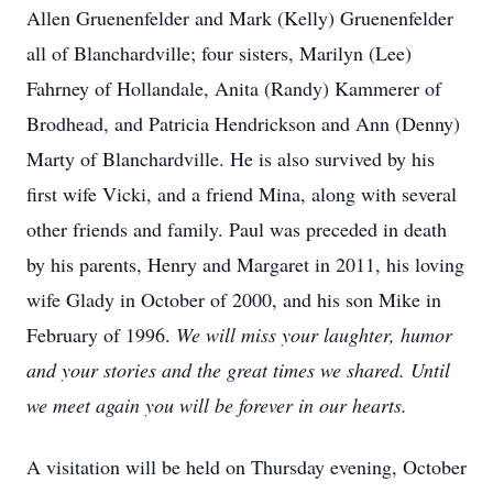
Allen Gruenenfelder and Mark (Kelly) Gruenenfelder
all of Blanchardville; four sisters, Marilyn (Lee)
Fahrney of Hollandale, Anita (Randy) Kammerer of
Brodhead, and Patricia Hendrickson and Ann (Denny)
Marty of Blanchardville. He is also survived by his
first wife Vicki, and a friend Mina, along with several
other friends and family. Paul was preceded in death
by his parents, Henry and Margaret in 2011, his loving
wife Glady in October of 2000, and his son Mike in
February of 1996.
We will miss your laughter, humor
and your stories and the great times we shared. Until
we meet again you will be forever in our hearts.
A visitation will be held on Thursday evening, October