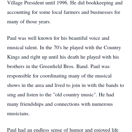
Village President until 1996. He did bookkeeping and
accounting for some local farmers and businesses for
many of those years.
Paul was well known for his beautiful voice and
musical talent. In the 70's he played with the Country
Kings and right up until his death he played with his
brothers in the Greenfield Bros. Band. Paul was
responsible for coordinating many of the musical
shows in the area and lived to join in with the bands to
sing and listen to the "old country music". He had
many friendships and connections with numerous
musicians.
Paul had an endless sense of humor and enjoyed life