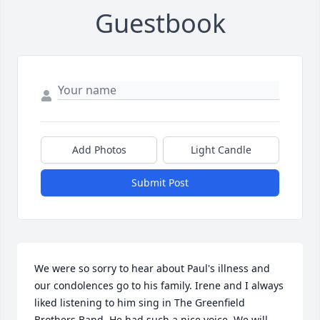
Guestbook
Add Photos
Light Candle
Submit Post
We were so sorry to hear about Paul's illness and 
our condolences go to his family. Irene and I always 
liked listening to him sing in The Greenfield 
Brothers Band. He had such a nice voice. We will 