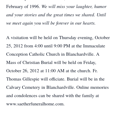
February of 1996.
We will miss your laughter, humor
and your stories and the great times we shared. Until
we meet again you will be forever in our hearts.
A visitation will be held on Thursday evening, October
25, 2012 from 4:00 until 9:00 PM at the Immaculate
Conception Catholic Church in Blanchardville. A
Mass of Christian Burial will be held on Friday,
October 26, 2012 at 11:00 AM at the church. Fr.
Thomas Gillespie will officiate. Burial will be in the
Calvary Cemetery in Blanchardville. Online memories
and condolences can be shared with the family at
www.saetherfuneralhome.com.