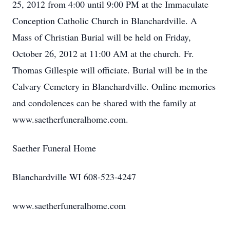
25, 2012 from 4:00 until 9:00 PM at the Immaculate
Conception Catholic Church in Blanchardville. A
Mass of Christian Burial will be held on Friday,
October 26, 2012 at 11:00 AM at the church. Fr.
Thomas Gillespie will officiate. Burial will be in the
Calvary Cemetery in Blanchardville. Online memories
and condolences can be shared with the family at
www.saetherfuneralhome.com.
Saether Funeral Home
Blanchardville WI 608-523-4247
www.saetherfuneralhome.com