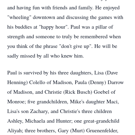
and having fun with friends and family. He enjoyed
"wheeling" downtown and discussing the games with
his buddies at "happy hour". Paul was a pillar of
strength and someone to truly be remembered when
you think of the phrase "don't give up". He will be
sadly missed by all who knew him.
Paul is survived by his three daughters, Lisa (Dave
Henning) Colello of Madison, Paula (Denny) Darrow
of Madison, and Christie (Rick Busch) Goebel of
Monroe; five grandchildren, Mike's daughter Maci,
Lisa's son Zachary, and Christie's three children
Ashley, Michaela and Hunter; one great-grandchild
Aliyah; three brothers, Gary (Murt) Gruenenfelder,