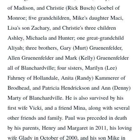
of Madison, and Christie (Rick Busch) Goebel of
Monroe; five grandchildren, Mike's daughter Maci,
Lisa's son Zachary, and Christie's three children
Ashley, Michaela and Hunter; one great-grandchild
Aliyah; three brothers, Gary (Murt) Gruenenfelder,
Allen Gruenenfelder and Mark (Kelly) Gruenenfelder
all of Blanchardville; four sisters, Marilyn (Lee)
Fahrney of Hollandale, Anita (Randy) Kammerer of
Brodhead, and Patricia Hendrickson and Ann (Denny)
Marty of Blanchardville. He is also survived by his
first wife Vicki, and a friend Mina, along with several
other friends and family. Paul was preceded in death
by his parents, Henry and Margaret in 2011, his loving
wife Glady in October of 2000, and his son Mike in