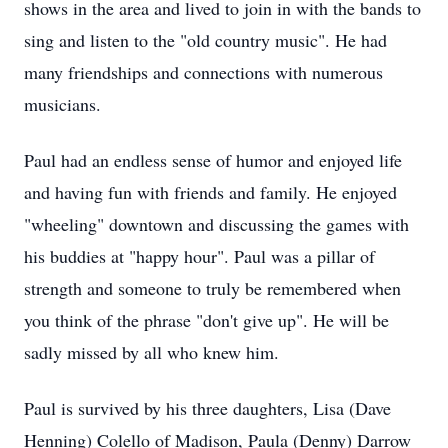
shows in the area and lived to join in with the bands to
sing and listen to the "old country music". He had
many friendships and connections with numerous
musicians.
Paul had an endless sense of humor and enjoyed life
and having fun with friends and family. He enjoyed
"wheeling" downtown and discussing the games with
his buddies at "happy hour". Paul was a pillar of
strength and someone to truly be remembered when
you think of the phrase "don't give up". He will be
sadly missed by all who knew him.
Paul is survived by his three daughters, Lisa (Dave
Henning) Colello of Madison, Paula (Denny) Darrow