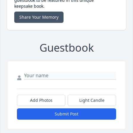
guestbook to be featured in this unique
keepsake book.
Share Your Memory
Guestbook
Add Photos
Light Candle
Submit Post