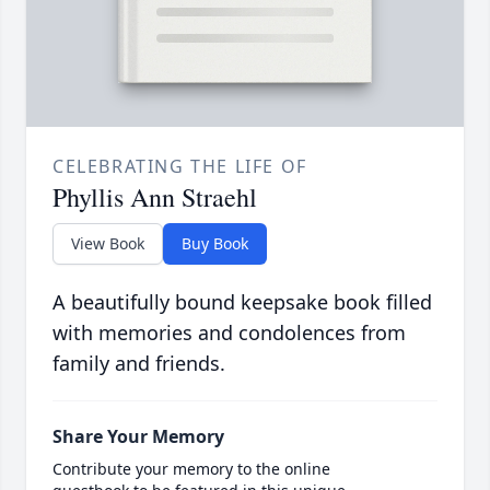
CELEBRATING THE LIFE OF
Phyllis Ann Straehl
View Book
Buy Book
A beautifully bound keepsake book filled
with memories and condolences from
family and friends.
Share Your Memory
Contribute your memory to the online