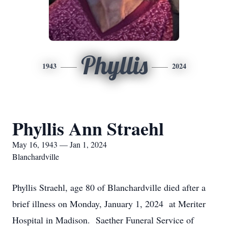
Phyllis
1943
2024
Phyllis Ann Straehl
May 16, 1943 — Jan 1, 2024
Blanchardville
Phyllis Straehl, age 80 of Blanchardville died after a
brief illness on Monday, January 1, 2024 at Meriter
Hospital in Madison. Saether Funeral Service of