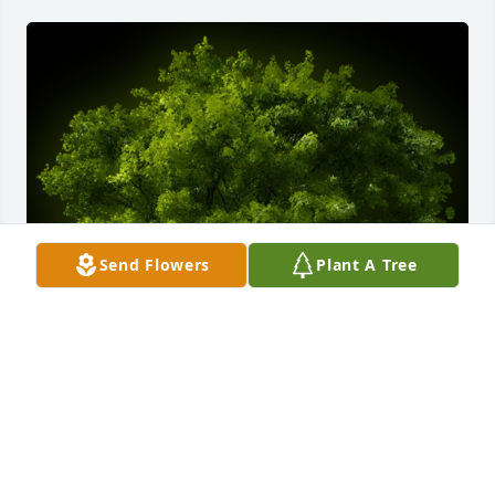
Send Flowers
Plant A Tree
A Memorial tree was ordered in memory of Phyllis 
Ann Straehl by Loretta & David Gerber.  Not 
forgotten, always remembered!Loretta & David 
Gerber