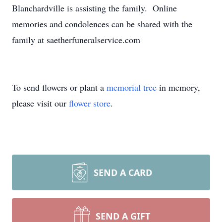
Blanchardville is assisting the family. Online
memories and condolences can be shared with the
family at saetherfuneralservice.com
To send flowers or plant a
memorial tree
in memory,
please visit our
flower store
.
SEND A CARD
SEND A GIFT