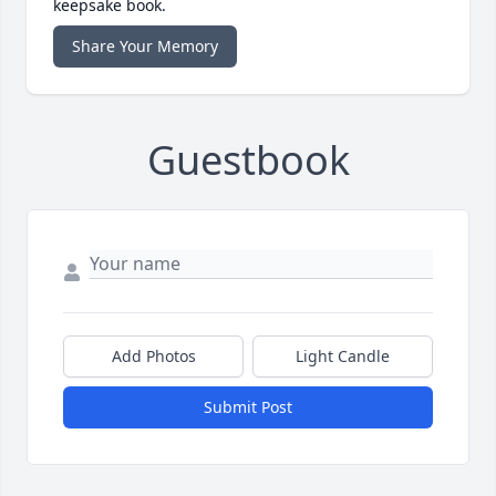
keepsake book.
Share Your Memory
Guestbook
Add Photos
Light Candle
Submit Post