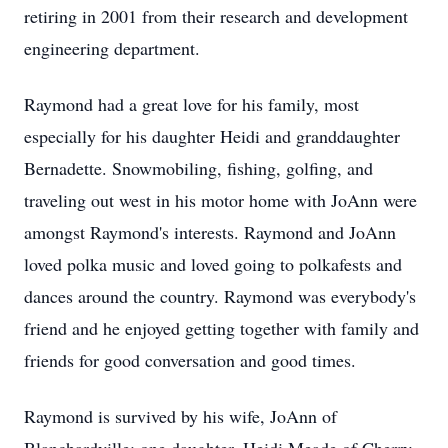
retiring in 2001 from their research and development
engineering department.
Raymond had a great love for his family, most
especially for his daughter Heidi and granddaughter
Bernadette. Snowmobiling, fishing, golfing, and
traveling out west in his motor home with JoAnn were
amongst Raymond's interests. Raymond and JoAnn
loved polka music and loved going to polkafests and
dances around the country. Raymond was everybody's
friend and he enjoyed getting together with family and
friends for good conversation and good times.
Raymond is survived by his wife, JoAnn of