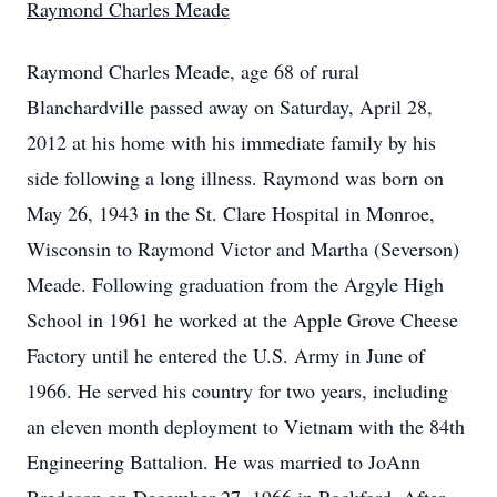
Raymond Charles Meade
Raymond Charles Meade, age 68 of rural
Blanchardville passed away on Saturday, April 28,
2012 at his home with his immediate family by his
side following a long illness. Raymond was born on
May 26, 1943 in the St. Clare Hospital in Monroe,
Wisconsin to Raymond Victor and Martha (Severson)
Meade. Following graduation from the Argyle High
School in 1961 he worked at the Apple Grove Cheese
Factory until he entered the U.S. Army in June of
1966. He served his country for two years, including
an eleven month deployment to Vietnam with the 84th
Engineering Battalion. He was married to JoAnn