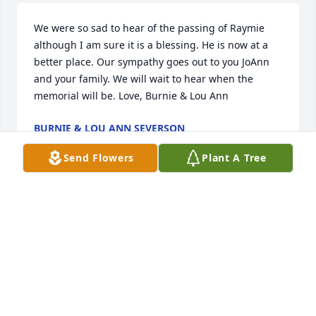
We were so sad to hear of the passing of Raymie 
although I am sure it is a blessing. He is now at a 
better place. Our sympathy goes out to you JoAnn 
and your family. We will wait to hear when the 
memorial will be. Love, Burnie & Lou Ann
BURNIE & LOU ANN SEVERSON
May 01, 2012
Send Flowers
Plant A Tree
JoAnn,Kay and Gus,John and Ann,Sybil and 
David,and families, My deepest sympathy to all of 
you on the passing of Ray.I and my parents have 
many fond memories of all of you here in Illinois 
and in Wisconsin. Ray was one of those unique 
individuals who was willing to do or help with any 
chore anyone would need help with. I will never 