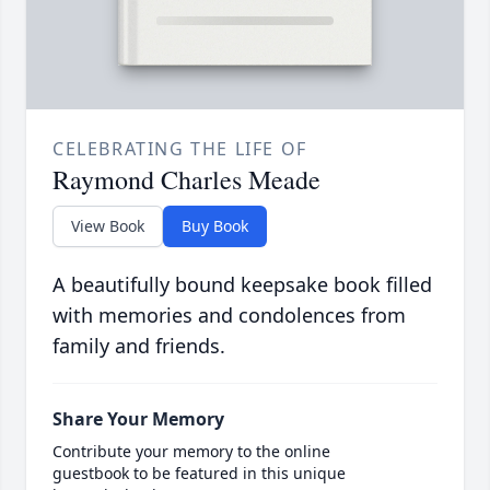
CELEBRATING THE LIFE OF
Raymond Charles Meade
View Book
Buy Book
A beautifully bound keepsake book filled
with memories and condolences from
family and friends.
Share Your Memory
Contribute your memory to the online
guestbook to be featured in this unique