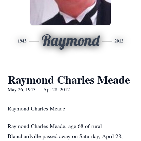
Raymond
1943
2012
Raymond Charles Meade
May 26, 1943 — Apr 28, 2012
Raymond Charles Meade
Raymond Charles Meade, age 68 of rural
Blanchardville passed away on Saturday, April 28,