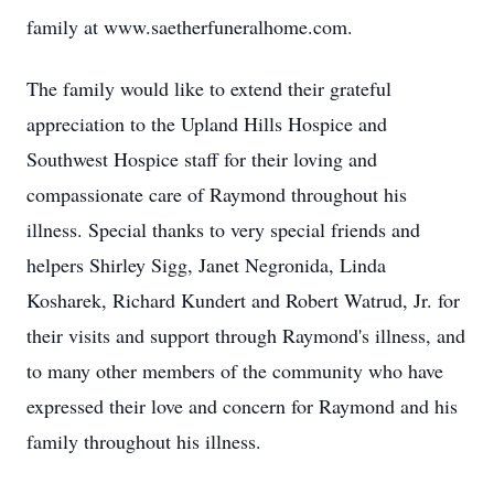
family at www.saetherfuneralhome.com.
The family would like to extend their grateful
appreciation to the Upland Hills Hospice and
Southwest Hospice staff for their loving and
compassionate care of Raymond throughout his
illness. Special thanks to very special friends and
helpers Shirley Sigg, Janet Negronida, Linda
Kosharek, Richard Kundert and Robert Watrud, Jr. for
their visits and support through Raymond's illness, and
to many other members of the community who have
expressed their love and concern for Raymond and his
family throughout his illness.