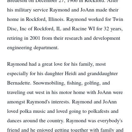
Bredeson on December 27, 1966 in Rockford. After
his military service Raymond and JoAnn made their
home in Rockford, Illinois. Raymond worked for Twin
Disc, Inc of Rockford, IL and Racine WI for 32 years,
retiring in 2001 from their research and development
engineering department.
Raymond had a great love for his family, most
especially for his daughter Heidi and granddaughter
Bernadette. Snowmobiling, fishing, golfing, and
traveling out west in his motor home with JoAnn were
amongst Raymond's interests. Raymond and JoAnn
loved polka music and loved going to polkafests and
dances around the country. Raymond was everybody's
friend and he enjoyed getting together with family and