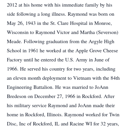
2012 at his home with his immediate family by his
side following a long illness. Raymond was born on
May 26, 1943 in the St. Clare Hospital in Monroe,
Wisconsin to Raymond Victor and Martha (Severson)
Meade. Following graduation from the Argyle High
School in 1961 he worked at the Apple Grove Cheese
Factory until he entered the U.S. Army in June of
1966. He served his country for two years, including
an eleven month deployment to Vietnam with the 84th
Engineering Battalion. He was married to JoAnn
Bredeson on December 27, 1966 in Rockford. After
his military service Raymond and JoAnn made their
home in Rockford, Illinois. Raymond worked for Twin
Disc, Inc of Rockford, IL and Racine WI for 32 years,