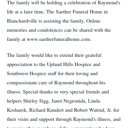
The family will be holding a celebration of Raymond's
life at a later time. The Saether Funeral Home in
Blanchardville is assisting the family. Online
memories and condolences can be shared with the
family at www.saetherfuneralhome.com.
The family would like to extend their grateful
appreciation to the Upland Hills Hospice and
Southwest Hospice staff for their loving and
compassionate care of Raymond throughout his
illness. Special thanks to very special friends and
helpers Shirley Sigg, Janet Negronida, Linda
Kosharek, Richard Kundert and Robert Watrud, Jr. for
their visits and support through Raymond's illness, and