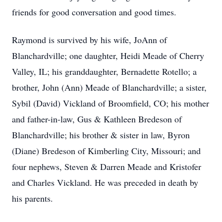
friends for good conversation and good times.
Raymond is survived by his wife, JoAnn of
Blanchardville; one daughter, Heidi Meade of Cherry
Valley, IL; his granddaughter, Bernadette Rotello; a
brother, John (Ann) Meade of Blanchardville; a sister,
Sybil (David) Vickland of Broomfield, CO; his mother
and father-in-law, Gus & Kathleen Bredeson of
Blanchardville; his brother & sister in law, Byron
(Diane) Bredeson of Kimberling City, Missouri; and
four nephews, Steven & Darren Meade and Kristofer
and Charles Vickland. He was preceded in death by
his parents.