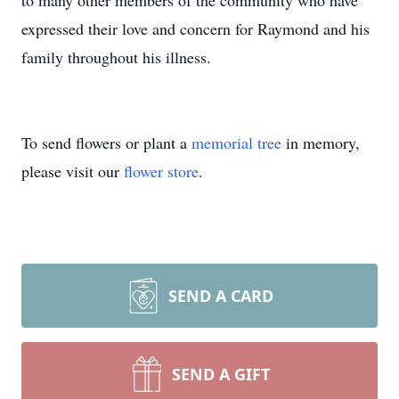
to many other members of the community who have
expressed their love and concern for Raymond and his
family throughout his illness.
To send flowers or plant a
memorial tree
in memory,
please visit our
flower store
.
SEND A CARD
SEND A GIFT