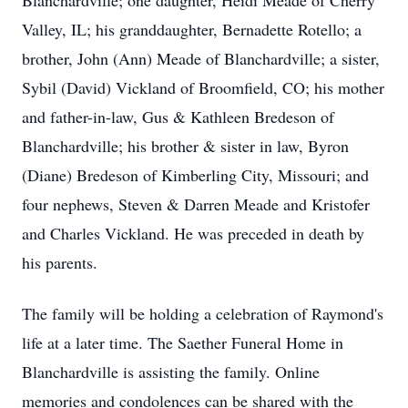
Blanchardville; one daughter, Heidi Meade of Cherry
Valley, IL; his granddaughter, Bernadette Rotello; a
brother, John (Ann) Meade of Blanchardville; a sister,
Sybil (David) Vickland of Broomfield, CO; his mother
and father-in-law, Gus & Kathleen Bredeson of
Blanchardville; his brother & sister in law, Byron
(Diane) Bredeson of Kimberling City, Missouri; and
four nephews, Steven & Darren Meade and Kristofer
and Charles Vickland. He was preceded in death by
his parents.
The family will be holding a celebration of Raymond's
life at a later time. The Saether Funeral Home in
Blanchardville is assisting the family. Online
memories and condolences can be shared with the