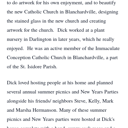
to do artwork for his own enjoyment, and to beautify
the new Catholic Church in Blanchardville, designing
the stained glass in the new church and creating
artwork for the church. Dick worked at a plant
nursery in Darlington in later years, which he really
enjoyed. He was an active member of the Immaculate
Conception Catholic Church in Blanchardville, a part
of the St. Isidore Parish.
Dick loved hosting people at his home and planned
several annual summer picnics and New Years Parties
alongside his friends/ neighbors Steve, Kelly, Mark
and Marsha Hermanson. Many of these summer
picnics and New Years parties were hosted at Dick's