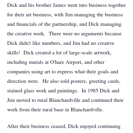
Dick and his brother James went into business together
for their art business, with Jim managing the business
and financials of the partnership, and Dick managing
the creative work. There were no arguments because
Dick didn't like numbers, and Jim had no creative
skills! Dick created a lot of large-scale artwork,
including murals at O'hare Airport, and other
companies using art to express what their goals and
direction were. He also sold posters, greeting cards,
stained glass work and paintings. In 1985 Dick and
Jim moved to rural Blanchardville and continued their
work from their rural base in Blanchardville.
After their business ceased, Dick enjoyed continuing