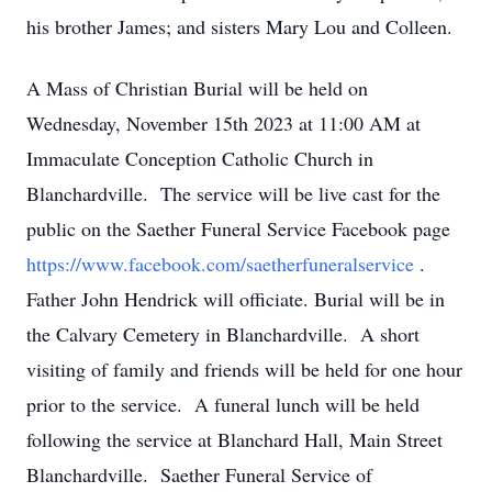
his brother James; and sisters Mary Lou and Colleen.
A Mass of Christian Burial will be held on
Wednesday, November 15th 2023 at 11:00 AM at
Immaculate Conception Catholic Church in
Blanchardville. The service will be live cast for the
public on the Saether Funeral Service Facebook page
https://www.facebook.com/saetherfuneralservice
.
Father John Hendrick will officiate. Burial will be in
the Calvary Cemetery in Blanchardville. A short
visiting of family and friends will be held for one hour
prior to the service. A funeral lunch will be held
following the service at Blanchard Hall, Main Street
Blanchardville. Saether Funeral Service of