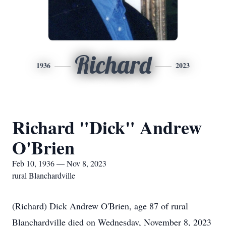
Richard
1936
2023
Richard "Dick" Andrew
O'Brien
Feb 10, 1936 — Nov 8, 2023
rural Blanchardville
(Richard) Dick Andrew O'Brien, age 87 of rural
Blanchardville died on Wednesday, November 8, 2023