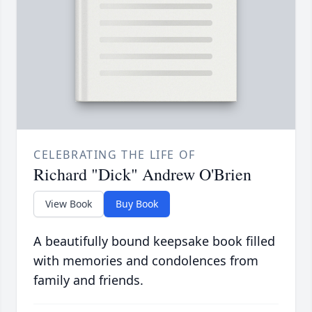
CELEBRATING THE LIFE OF
Richard "Dick" Andrew O'Brien
View Book
Buy Book
A beautifully bound keepsake book filled
with memories and condolences from
family and friends.