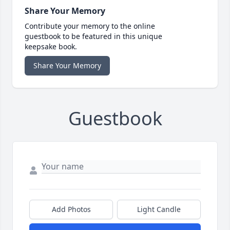
Share Your Memory
Contribute your memory to the online
guestbook to be featured in this unique
keepsake book.
Share Your Memory
Guestbook
Add Photos
Light Candle