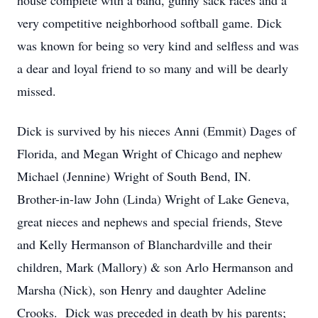
house complete with a band, gunny sack races and a
very competitive neighborhood softball game. Dick
was known for being so very kind and selfless and was
a dear and loyal friend to so many and will be dearly
missed.
Dick is survived by his nieces Anni (Emmit) Dages of
Florida, and Megan Wright of Chicago and nephew
Michael (Jennine) Wright of South Bend, IN.
Brother-in-law John (Linda) Wright of Lake Geneva,
great nieces and nephews and special friends, Steve
and Kelly Hermanson of Blanchardville and their
children, Mark (Mallory) & son Arlo Hermanson and
Marsha (Nick), son Henry and daughter Adeline
Crooks. Dick was preceded in death by his parents;