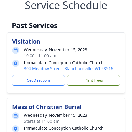
Service Schedule
Past Services
Visitation
Wednesday, November 15, 2023
10:00 - 11:00 am
Immaculate Conception Catholic Church
304 Meadow Street, Blanchardville, WI 53516
Get Directions
Plant Trees
Mass of Christian Burial
Wednesday, November 15, 2023
Starts at 11:00 am
Immaculate Conception Catholic Church