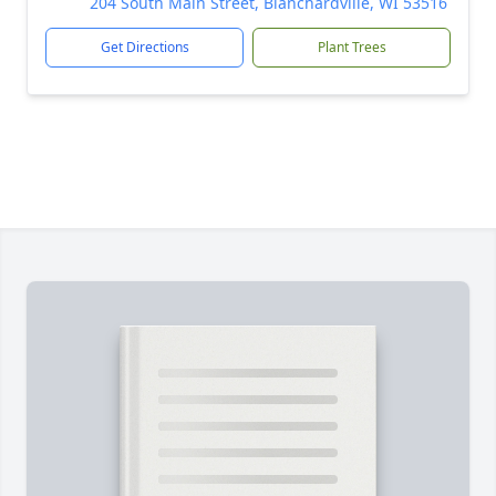
204 South Main Street, Blanchardville, WI 53516
Get Directions
Plant Trees