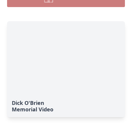
Dick O'Brien
Memorial Video