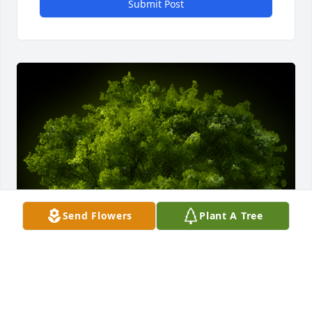
Submit Post
Send Flowers
Plant A Tree
A Memorial tree was ordered in memory of Richard 