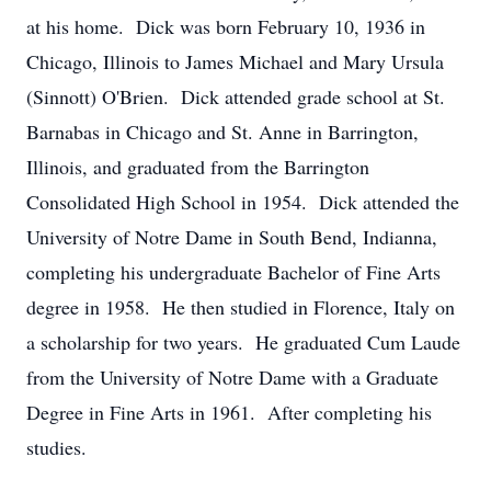
at his home. Dick was born February 10, 1936 in
Chicago, Illinois to James Michael and Mary Ursula
(Sinnott) O'Brien. Dick attended grade school at St.
Barnabas in Chicago and St. Anne in Barrington,
Illinois, and graduated from the Barrington
Consolidated High School in 1954. Dick attended the
University of Notre Dame in South Bend, Indianna,
completing his undergraduate Bachelor of Fine Arts
degree in 1958. He then studied in Florence, Italy on
a scholarship for two years. He graduated Cum Laude
from the University of Notre Dame with a Graduate
Degree in Fine Arts in 1961. After completing his
studies.