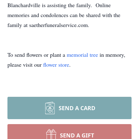
Blanchardville is assisting the family. Online
memories and condolences can be shared with the
family at saetherfuneralservice.com.
To send flowers or plant a
memorial tree
in memory,
please visit our
flower store
.
SEND A CARD
SEND A GIFT