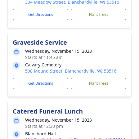
304 Meadow Street, Blanchardville, WI 53516
Get Directions
Plant Trees
Graveside Service
Wednesday, November 15, 2023
Starts at 11:45 am
Calvary Cemetery
508 Mound Street, Blanchardville, WI 53516
Get Directions
Plant Trees
Catered Funeral Lunch
Wednesday, November 15, 2023
Starts at 12:30 pm
Blanchard Hall