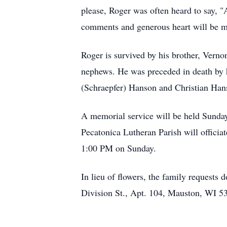
please, Roger was often heard to say, "A
comments and generous heart will be mi
Roger is survived by his brother, Vern
nephews. He was preceded in death by h
(Schraepfer) Hanson and Christian Han
A memorial service will be held Sunday
Pecatonica Lutheran Parish will officia
1:00 PM on Sunday.
In lieu of flowers, the family request
Division St., Apt. 104, Mauston, WI 5