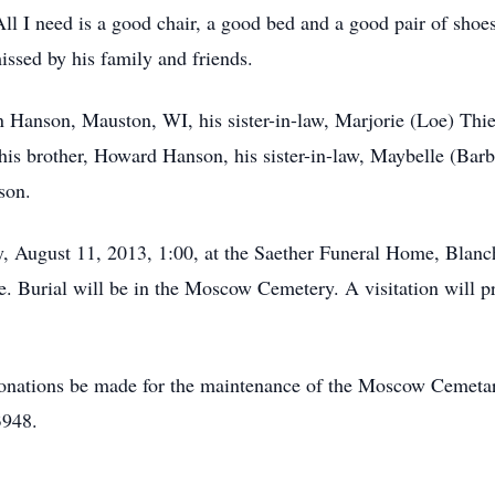
ll I need is a good chair, a good bed and a good pair of shoes
ssed by his family and friends.
on Hanson, Mauston, WI, his sister-in-law, Marjorie (Loe) Th
is brother, Howard Hanson, his sister-in-law, Maybelle (Barb
son.
, August 11, 2013, 1:00, at the Saether Funeral Home, Blanc
te. Burial will be in the Moscow Cemetery. A visitation will 
s donations be made for the maintenance of the Moscow Cemeta
3948.