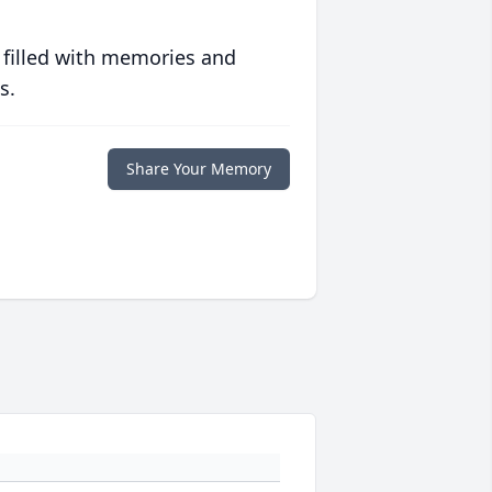
 filled with memories and
s.
Share Your Memory