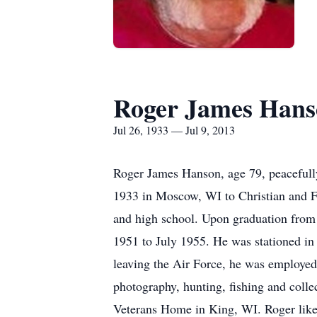
Roger James Hans
Jul 26, 1933 — Jul 9, 2013
Roger James Hanson, age 79, peacefull
1933 in Moscow, WI to Christian and Fr
and high school. Upon graduation from 
1951 to July 1955. He was stationed in 
leaving the Air Force, he was employed 
photography, hunting, fishing and coll
Veterans Home in King, WI. Roger liked