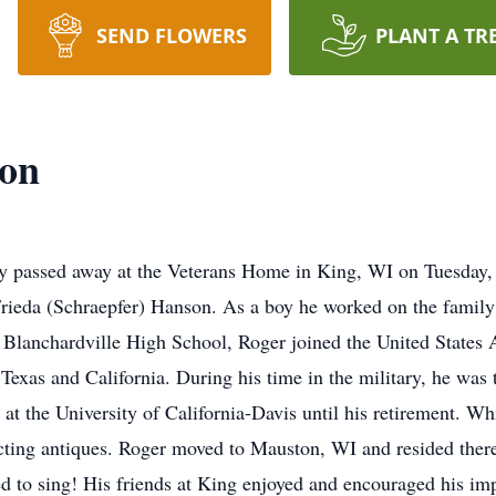
SEND FLOWERS
PLANT A TR
on
y passed away at the Veterans Home in King, WI on Tuesday, 
ieda (Schraepfer) Hanson. As a boy he worked on the family 
Blanchardville High School, Roger joined the United States 
Texas and California. During his time in the military, he was 
at the University of California-Davis until his retirement. W
ecting antiques. Roger moved to Mauston, WI and resided there
 to sing! His friends at King enjoyed and encouraged his im