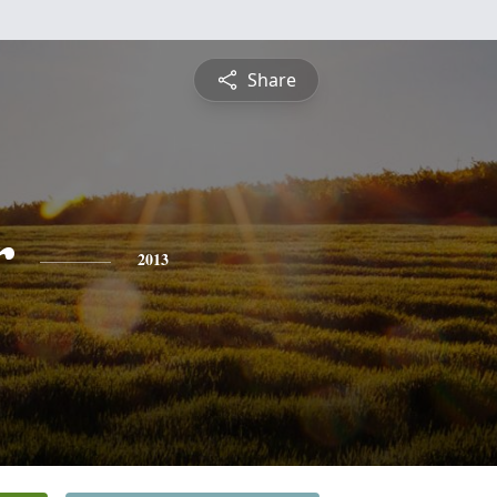
Share
r
2013