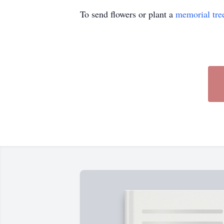
To send flowers or plant a
memorial tre