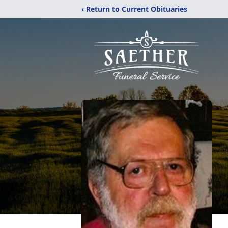
‹ Return to Current Obituaries