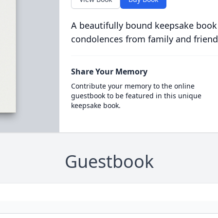
A beautifully bound keepsake book
condolences from family and friend
Share Your Memory
Contribute your memory to the online
guestbook to be featured in this unique
keepsake book.
Guestbook