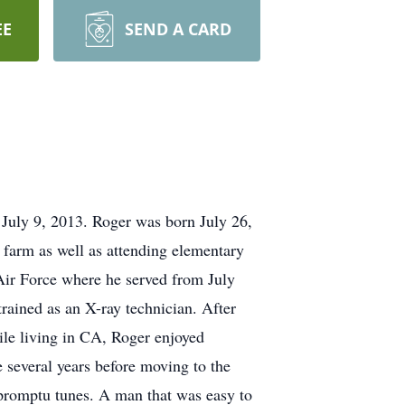
EE
SEND A CARD
July 9, 2013. Roger was born July 26,
farm as well as attending elementary
Air Force where he served from July
trained as an X-ray technician. After
hile living in CA, Roger enjoyed
 several years before moving to the
promptu tunes. A man that was easy to