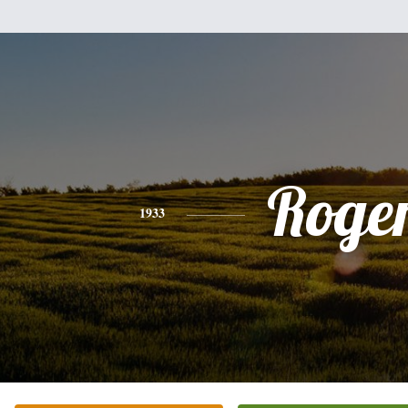
Roge
1933