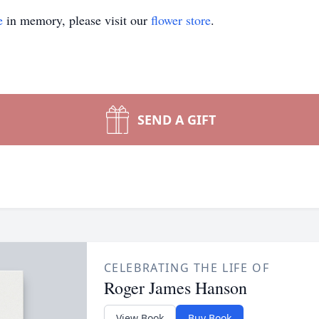
e
in memory, please visit our
flower store
.
SEND A GIFT
CELEBRATING THE LIFE OF
Roger James Hanson
View Book
Buy Book