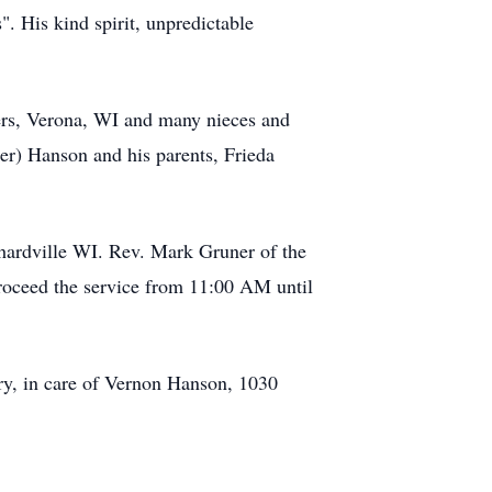
". His kind spirit, unpredictable
iers, Verona, WI and many nieces and
er) Hanson and his parents, Frieda
hardville WI. Rev. Mark Gruner of the
proceed the service from 11:00 AM until
ry, in care of Vernon Hanson, 1030