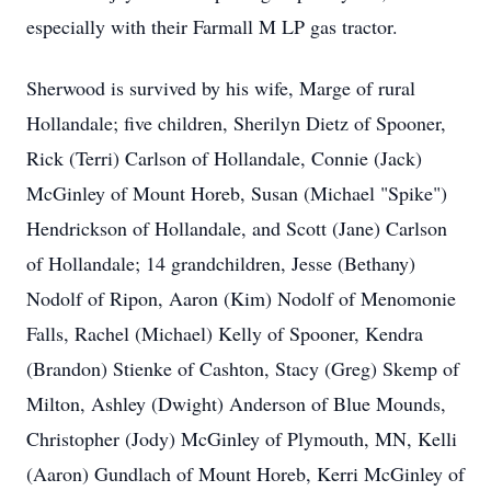
especially with their Farmall M LP gas tractor.
Sherwood is survived by his wife, Marge of rural
Hollandale; five children, Sherilyn Dietz of Spooner,
Rick (Terri) Carlson of Hollandale, Connie (Jack)
McGinley of Mount Horeb, Susan (Michael "Spike")
Hendrickson of Hollandale, and Scott (Jane) Carlson
of Hollandale; 14 grandchildren, Jesse (Bethany)
Nodolf of Ripon, Aaron (Kim) Nodolf of Menomonie
Falls, Rachel (Michael) Kelly of Spooner, Kendra
(Brandon) Stienke of Cashton, Stacy (Greg) Skemp of
Milton, Ashley (Dwight) Anderson of Blue Mounds,
Christopher (Jody) McGinley of Plymouth, MN, Kelli
(Aaron) Gundlach of Mount Horeb, Kerri McGinley of