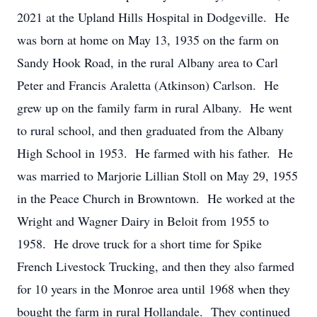
2021 at the Upland Hills Hospital in Dodgeville. He
was born at home on May 13, 1935 on the farm on
Sandy Hook Road, in the rural Albany area to Carl
Peter and Francis Araletta (Atkinson) Carlson. He
grew up on the family farm in rural Albany. He went
to rural school, and then graduated from the Albany
High School in 1953. He farmed with his father. He
was married to Marjorie Lillian Stoll on May 29, 1955
in the Peace Church in Browntown. He worked at the
Wright and Wagner Dairy in Beloit from 1955 to
1958. He drove truck for a short time for Spike
French Livestock Trucking, and then they also farmed
for 10 years in the Monroe area until 1968 when they
bought the farm in rural Hollandale. They continued