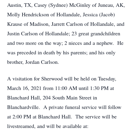
Austin, TX, Casey (Sydnee) McGinley of Juneau, AK,
Molly Hendrickson of Hollandale, Jessica (Jacob)
Krause of Madison, Jarrett Carlson of Hollandale, and
Justin Carlson of Hollandale; 23 great grandchildren
and two more on the way; 2 nieces and a nephew. He
was preceded in death by his parents; and his only
brother, Jordan Carlson.
A visitation for Sherwood will be held on Tuesday,
March 16, 2021 from 11:00 AM until 1:30 PM at
Blanchard Hall, 204 South Main Street in
Blanchardville. A private funeral service will follow
at 2:00 PM at Blanchard Hall. The service will be
livestreamed, and will be available at: