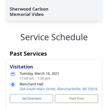
Sherwood Carlson
Memorial Video
Service Schedule
Past Services
Visitation
Tuesday, March 16, 2021
11:00 am - 1:30 pm
Blanchard Hall
204 South Main Street, Blanchardville, WI 53516
Get Directions
Plant Trees