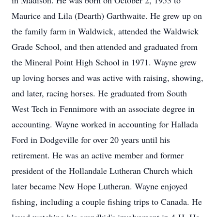
in Madison. He was born on October 2, 1953 to
Maurice and Lila (Dearth) Garthwaite. He grew up on
the family farm in Waldwick, attended the Waldwick
Grade School, and then attended and graduated from
the Mineral Point High School in 1971. Wayne grew
up loving horses and was active with raising, showing,
and later, racing horses. He graduated from South
West Tech in Fennimore with an associate degree in
accounting. Wayne worked in accounting for Hallada
Ford in Dodgeville for over 20 years until his
retirement. He was an active member and former
president of the Hollandale Lutheran Church which
later became New Hope Lutheran. Wayne enjoyed
fishing, including a couple fishing trips to Canada. He