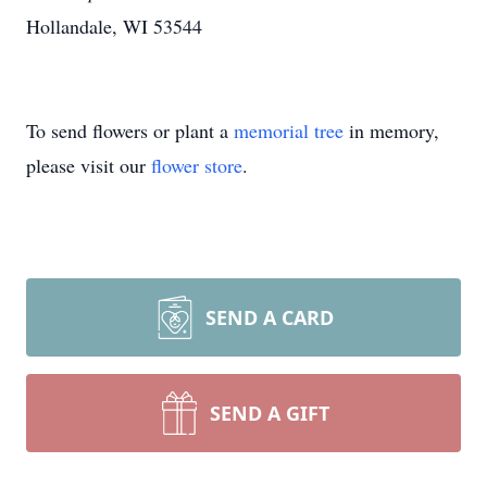
Hollandale, WI 53544
To send flowers or plant a
memorial tree
in memory,
please visit our
flower store
.
SEND A CARD
SEND A GIFT