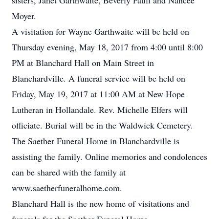
sisters, Janet Garthwaite, Beverly Faull and Nancee
Moyer.
A visitation for Wayne Garthwaite will be held on
Thursday evening, May 18, 2017 from 4:00 until 8:00
PM at Blanchard Hall on Main Street in
Blanchardville. A funeral service will be held on
Friday, May 19, 2017 at 11:00 AM at New Hope
Lutheran in Hollandale. Rev. Michelle Elfers will
officiate. Burial will be in the Waldwick Cemetery.
The Saether Funeral Home in Blanchardville is
assisting the family. Online memories and condolences
can be shared with the family at
www.saetherfuneralhome.com.
Blanchard Hall is the new home of visitations and