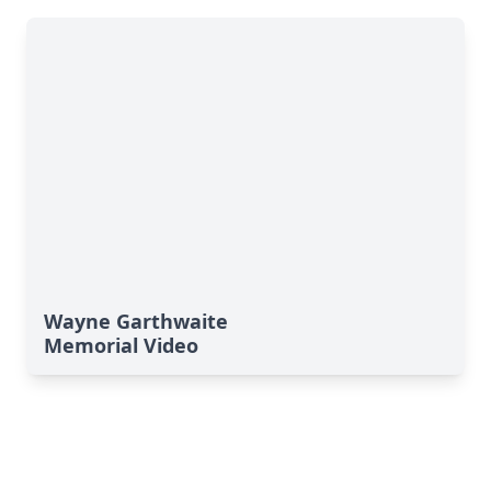
Wayne Garthwaite
Memorial Video