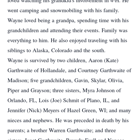
loved watching his grandkid's involvement in 4-H. He
went camping and snowmobiling with his family.
Wayne loved being a grandpa, spending time with his
grandchildren and attending their events. Family was
everything to him. He also enjoyed traveling with his
siblings to Alaska, Colorado and the south.
Wayne is survived by two children, Aaron (Kate)
Garthwaite of Hollandale, and Courtney Garthwaite of
Madison; five grandchildren, Gavin, Skylar, Olivia,
Piper and Grayson; three sisters, Myra Johnson of
Orlando, FL, Lois (Joe) Schmit of Plano, IL, and
Jennifer (Nick) Meyers of Hazel Green, WI; and many
nieces and nephews. He was preceded in death by his
parents; a brother Warren Garthwaite; and three