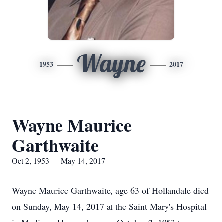
Wayne
1953
2017
Wayne Maurice
Garthwaite
Oct 2, 1953 — May 14, 2017
Wayne Maurice Garthwaite, age 63 of Hollandale died
on Sunday, May 14, 2017 at the Saint Mary's Hospital