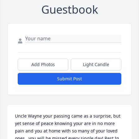
Guestbook
Add Photos
Light Candle
Submit Post
Uncle Wayne your passing came as a surprise, but 
yet sense of peace knowing your are in no more 
pain and you at home with so many of your loved 
ones.. you will be missed every single day! Rest In 