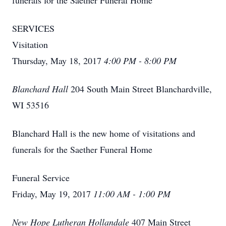
funerals for the Saether Funeral Home
SERVICES
Visitation
Thursday, May 18, 2017
4:00 PM - 8:00 PM
Blanchard Hall
204 South Main Street Blanchardville,
WI 53516
Blanchard Hall is the new home of visitations and
funerals for the Saether Funeral Home
Funeral Service
Friday, May 19, 2017
11:00 AM - 1:00 PM
New Hope Lutheran Hollandale
407 Main Street