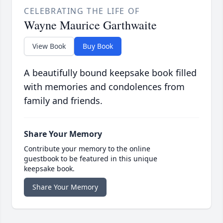
CELEBRATING THE LIFE OF
Wayne Maurice Garthwaite
View Book
Buy Book
A beautifully bound keepsake book filled
with memories and condolences from
family and friends.
Share Your Memory
Contribute your memory to the online
guestbook to be featured in this unique
keepsake book.
Share Your Memory